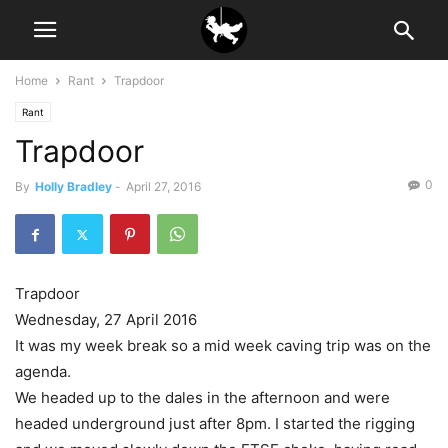
Home
Rant
Trapdoor
Rant
Trapdoor
0
By
Holly Bradley
-
April 27, 2016
Trapdoor
Wednesday, 27 April 2016
It was my week break so a mid week caving trip was on the
agenda.
We headed up to the dales in the afternoon and were
headed underground just after 8pm. I started the rigging