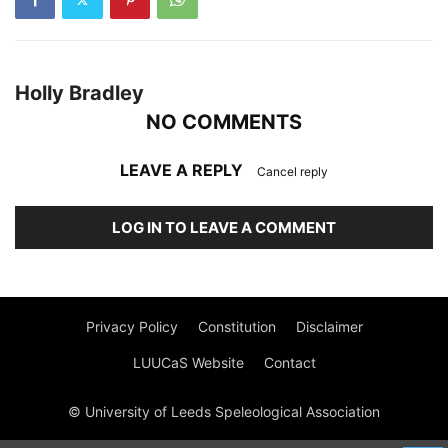
Holly Bradley
NO COMMENTS
LEAVE A REPLY
Cancel reply
LOG IN TO LEAVE A COMMENT
Privacy Policy
Constitution
Disclaimer
LUUCaS Website
Contact
© University of Leeds Speleological Association