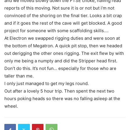
and we moved slowly down the FTSE choke, having read
reports of this moving. Not sure it is or not but i’m not
convinced of the shoring on the final tier. Looks a bit crap
and if it goes the rest of the cave will get blocked. A good
project for someone with some scaffolding skills….
At Electron we swapped rigging duties and were soon at
the bottom of Megatron. A quick pit stop, then we headed
out derigging the other ones rigging. The exit flew by with
only me being a numpty and did the Stripper head first.
Don’t do this. It’s not fun… especially for those who are
taller than me.
I only just managed to get my legs round.
Out after a lovely 5 hour trip. Then spent the next two
hours poking heads so there was no falling asleep at the
wheel.