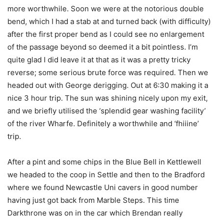
more worthwhile. Soon we were at the notorious double
bend, which I had a stab at and turned back (with difficulty)
after the first proper bend as I could see no enlargement
of the passage beyond so deemed it a bit pointless. I’m
quite glad I did leave it at that as it was a pretty tricky
reverse; some serious brute force was required. Then we
headed out with George derigging. Out at 6:30 making it a
nice 3 hour trip. The sun was shining nicely upon my exit,
and we briefly utilised the ‘splendid gear washing facility’
of the river Wharfe. Definitely a worthwhile and ‘fhiiine’
trip.
After a pint and some chips in the Blue Bell in Kettlewell
we headed to the coop in Settle and then to the Bradford
where we found Newcastle Uni cavers in good number
having just got back from Marble Steps. This time
Darkthrone was on in the car which Brendan really