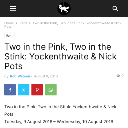
Home
Rant
Two in the Pink, Two in the Stink: Yockenthwaite & Nick
Pots
Rant
Two in the Pink, Two in the
Stink: Yockenthwaite & Nick
Pots
0
By
Rob Watson
-
August 9, 2016
Two in the Pink, Two in the Stink: Yockenthwaite & Nick
Pots
Tuesday, 9 August 2016 – Wednesday, 10 August 2016