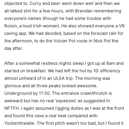
objected to. Curry and beer went down well and then we
all talked shit for a few hours, with Brendan remembering
everyone’s names (though he had some trouble with
Roisin, a loud Irish woman). He also showed everyone a VR
caving app. We had decided, based on the forecast rain for
the afternoon, to do the Vulcan Pot route in Nick Pot the
day after.
After a somewhat restless nights sleep I got up at 8am and
started on breakfast. We had left the hut by 10: efficiency
almost unheard of in an ULSA trip. The morning was
glorious and all three peaks looked awesome.
Underground by 11:30. The entrance crawl/thrutch is
awkward but has no real ‘squeezes’ as suggested in
NFTFH. I again assumed rigging duties as I was at the front
and found this cave a real twat compared with
Yockenthwaite. The first pitch wasn’t too bad, but I found it