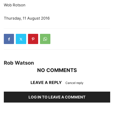
Wob Rotson
Thursday, 11 August 2016
Rob Watson
NO COMMENTS
LEAVE A REPLY
Cancel reply
LOG IN TO LEAVE A COMMENT