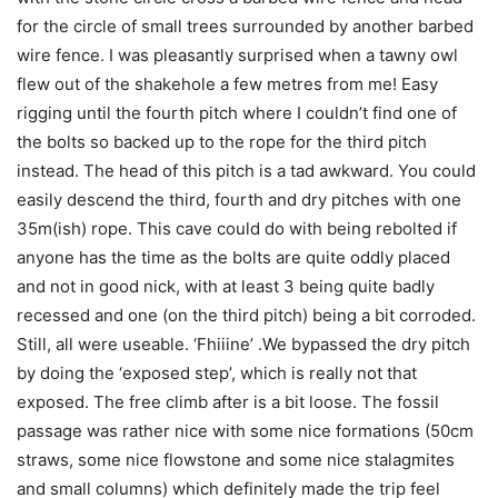
for the circle of small trees surrounded by another barbed
wire fence. I was pleasantly surprised when a tawny owl
flew out of the shakehole a few metres from me! Easy
rigging until the fourth pitch where I couldn’t find one of
the bolts so backed up to the rope for the third pitch
instead. The head of this pitch is a tad awkward. You could
easily descend the third, fourth and dry pitches with one
35m(ish) rope. This cave could do with being rebolted if
anyone has the time as the bolts are quite oddly placed
and not in good nick, with at least 3 being quite badly
recessed and one (on the third pitch) being a bit corroded.
Still, all were useable. ‘Fhiiine’ .We bypassed the dry pitch
by doing the ‘exposed step’, which is really not that
exposed. The free climb after is a bit loose. The fossil
passage was rather nice with some nice formations (50cm
straws, some nice flowstone and some nice stalagmites
and small columns) which definitely made the trip feel