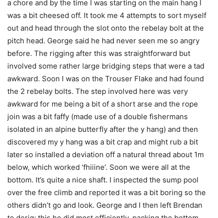
a chore and by the time I was starting on the main hang I
was a bit cheesed off. It took me 4 attempts to sort myself
out and head through the slot onto the rebelay bolt at the
pitch head. George said he had never seen me so angry
before. The rigging after this was straightforward but
involved some rather large bridging steps that were a tad
awkward. Soon I was on the Trouser Flake and had found
the 2 rebelay bolts. The step involved here was very
awkward for me being a bit of a short arse and the rope
join was a bit faffy (made use of a double fishermans
isolated in an alpine butterfly after the y hang) and then
discovered my y hang was a bit crap and might rub a bit
later so installed a deviation off a natural thread about 1m
below, which worked ‘fhiiine’. Soon we were all at the
bottom. It’s quite a nice shaft. I inspected the sump pool
over the free climb and reported it was a bit boring so the
others didn’t go and look. George and I then left Brendan
to derig; this he did most efficiently, packing the bottom