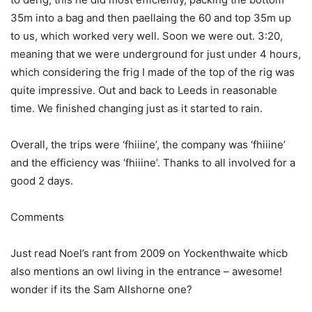
35m into a bag and then paellaing the 60 and top 35m up
to us, which worked very well. Soon we were out. 3:20,
meaning that we were underground for just under 4 hours,
which considering the frig I made of the top of the rig was
quite impressive. Out and back to Leeds in reasonable
time. We finished changing just as it started to rain.
Overall, the trips were ‘fhiiine’, the company was ‘fhiiine’
and the efficiency was ‘fhiiine’. Thanks to all involved for a
good 2 days.
Comments
Just read Noel’s rant from 2009 on Yockenthwaite whicb
also mentions an owl living in the entrance – awesome!
wonder if its the Sam Allshorne one?