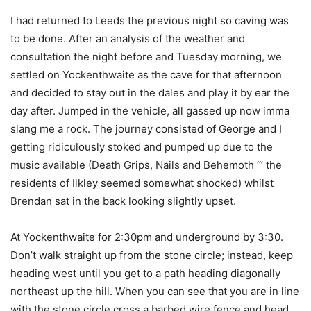
I had returned to Leeds the previous night so caving was
to be done. After an analysis of the weather and
consultation the night before and Tuesday morning, we
settled on Yockenthwaite as the cave for that afternoon
and decided to stay out in the dales and play it by ear the
day after. Jumped in the vehicle, all gassed up now imma
slang me a rock. The journey consisted of George and I
getting ridiculously stoked and pumped up due to the
music available (Death Grips, Nails and Behemoth ‘“ the
residents of Ilkley seemed somewhat shocked) whilst
Brendan sat in the back looking slightly upset.
At Yockenthwaite for 2:30pm and underground by 3:30.
Don’t walk straight up from the stone circle; instead, keep
heading west until you get to a path heading diagonally
northeast up the hill. When you can see that you are in line
with the stone circle cross a barbed wire fence and head