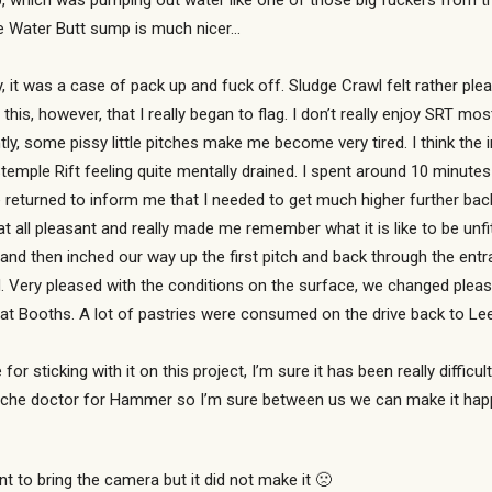
 which was pumping out water like one of those big fuckers from the 
the Water Butt sump is much nicer…
 it was a case of pack up and fuck off. Sludge Crawl felt rather ple
 this, however, that I really began to flag. I don’t really enjoy SRT 
, some pissy little pitches make me become very tired. I think the in
 Stemple Rift feeling quite mentally drained. I spent around 10 minutes 
 returned to inform me that I needed to get much higher further back
t all pleasant and really made me remember what it is like to be unfit
d then inched our way up the first pitch and back through the entran
. Very pleased with the conditions on the surface, we changed please
me at Booths. A lot of pastries were consumed on the drive back to Le
 for sticking with it on this project, I’m sure it has been really diffi
e psyche doctor for Hammer so I’m sure between us we can make it ha
to bring the camera but it did not make it 🙁