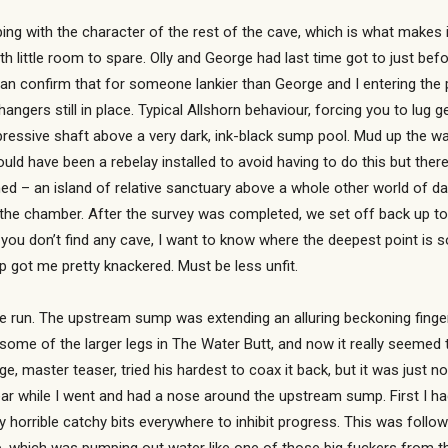
ing with the character of the rest of the cave, which is what makes i
h little room to spare. Olly and George had last time got to just be
an confirm that for someone lankier than George and I entering the 
 hangers still in place. Typical Allshorn behaviour, forcing you to l
essive shaft above a very dark, ink-black sump pool. Mud up the wal
ld have been a rebelay installed to avoid having to do this but there
ained – an island of relative sanctuary above a whole other world of
 the chamber. After the survey was completed, we set off back up to t
you don’t find any cave, I want to know where the deepest point is s
p got me pretty knackered. Must be less unfit.
e run. The upstream sump was extending an alluring beckoning finger t
some of the larger legs in The Water Butt, and now it really seemed
ge, master teaser, tried his hardest to coax it back, but it was just no
ear while I went and had a nose around the upstream sump. First I ha
ally horrible catchy bits everywhere to inhibit progress. This was foll