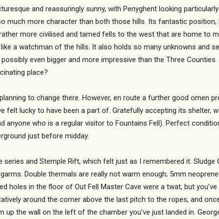
icturesque and reassuringly sunny, with Penyghent looking particularl
so much more character than both those hills. Its fantastic position,
 rather more civilised and tamed fells to the west that are home to 
ity, like a watchman of the hills. It also holds so many unknowns and
 possibly even bigger and more impressive than the Three Counties. 
scinating place?
 planning to change there. However, en route a further good omen pr
e felt lucky to have been a part of. Gratefully accepting its shelter, 
d anyone who is a regular visitor to Fountains Fell). Perfect condit
erground just before midday.
 series and Stemple Rift, which felt just as I remembered it. Sludg
f garms. Double thermals are really not warm enough; 5mm neoprene p
d holes in the floor of Out Fell Master Cave were a twat, but you’ve
atively around the corner above the last pitch to the ropes, and once o
 up the wall on the left of the chamber you’ve just landed in. Georg