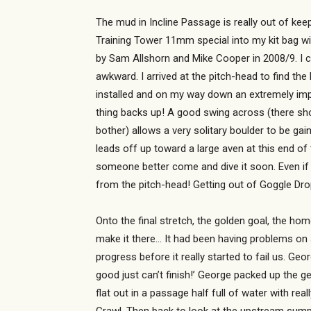
The mud in Incline Passage is really out of keep
Training Tower 11mm special into my kit bag wit
by Sam Allshorn and Mike Cooper in 2008/9. I c
awkward. I arrived at the pitch-head to find the
installed and on my way down an extremely impr
thing backs up! A good swing across (there shou
bother) allows a very solitary boulder to be g
leads off up toward a large aven at this end of
someone better come and dive it soon. Even if 
from the pitch-head! Getting out of Goggle Dro
Onto the final stretch, the golden goal, the hom
make it there… It had been having problems on 
progress before it really started to fail us. Geor
good just can’t finish!’ George packed up the g
flat out in a passage half full of water with re