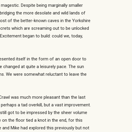
y magestic. Despite being marginally smaller
 bridging the more desolate and wild lands of
most of the better-known caves in the Yorkshire
 secrets which are screaming out to be unlocked
Excitement began to build: could we, today,
esented itself in the form of an open door to
we changed at quite a leisurely pace. The sun
ions. We were somewhat reluctant to leave the
e Crawl was much more pleasant than the last
erhaps a tad overkill, but a vast improvement.
 still got to be impressed by the sheer volume
n the floor tied a knot in the end, for this
e and Mike had explored this previously but not