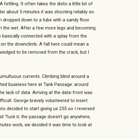
ttling. It often takes the disto a little bit of
ter about 5 minutes it was shooting reliably so
n dropped down to a tube with a sandy floor
in the wet. After a few more legs and becoming
to basically connected with a splay from the
 on the downclimb. A fall here could mean a
l wedged to be removed from the crack, but I
 tumultuous currents. Climbing blind around a
nished business here at Tank Passage: around
he lack of data. Arriving at the data-front was
ficult. George bravely volunteered to insert
isto decided to start giving us 255 so I reversed
id “fuck it, the passage doesn’t go anywhere,
inutes work, we decided it was time to look at