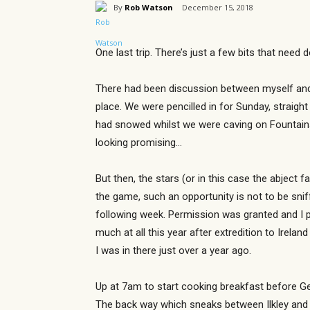
By
Rob Watson
December 15, 2018
One last trip. There’s just a few bits that need 
There had been discussion between myself and G
place. We were pencilled in for Sunday, straight
had snowed whilst we were caving on Fountains
looking promising…
But then, the stars (or in this case the abject 
the game, such an opportunity is not to be snif
following week. Permission was granted and I pr
much at all this year after extredition to Irela
I was in there just over a year ago.
Up at 7am to start cooking breakfast before Ge
The back way which sneaks between Ilkley and Ke