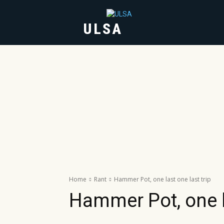
ULSA
HOME
ABOUT
Home
Rant
Hammer Pot, one last one last trip
Hammer Pot, one la