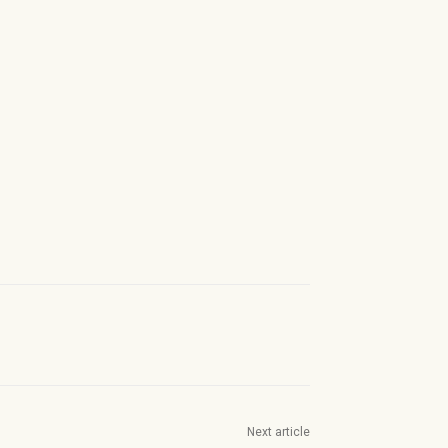
Next article