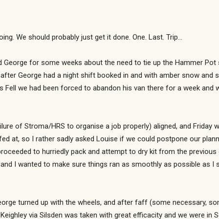
doing. We should probably just get it done. One. Last. Trip…
eorge for some weeks about the need to tie up the Hammer Pot surve
 after George had a night shift booked in and with amber snow and sle
 Fell we had been forced to abandon his van there for a week and 
failure of Stroma/HRS to organise a job properly) aligned, and Friday w
fed at, so I rather sadly asked Louise if we could postpone our plan
oceeded to hurriedly pack and attempt to dry kit from the previous d
nd and I wanted to make sure things ran as smoothly as possible as I s
orge turned up with the wheels, and after faff (some necessary, so
ighley via Silsden was taken with great efficacity and we were in S