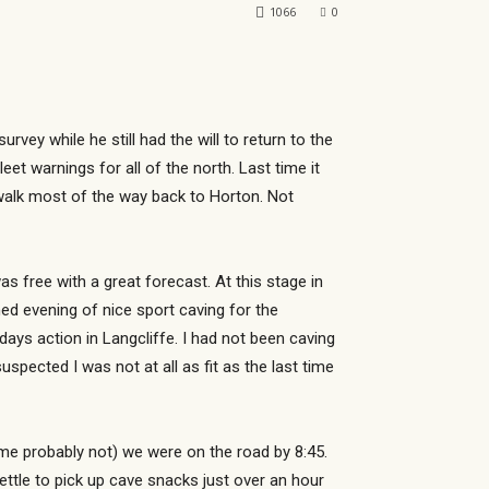
1066
0
y while he still had the will to return to the
et warnings for all of the north. Last time it
walk most of the way back to Horton. Not
as free with a great forecast. At this stage in
ned evening of nice sport caving for the
ays action in Langcliffe. I had not been caving
uspected I was not at all as fit as the last time
me probably not) we were on the road by 8:45.
ettle to pick up cave snacks just over an hour