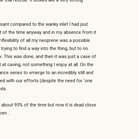
thai rescue. It looked like a very strong
asant compared to the wanky inlet I had jsut
most of the time anyway and in my absence from it
flexibility of all my neoprene was a possible
trying to find a way into the thing, but to no
. This was done, and then it was just a case of
 at caving, not something I enjoy at all. On the
ce series to emerge to an incredibly still and
d with our efforts (despite the need for ‘one
eds.
cult about 95% of the time but now it is dead close
ppen…