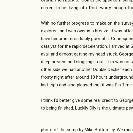
Crawl. Then back to look at the upstream sump,
current to be diving into. Don’t worry though, 
With no further progress to make on the survey,
explored, and was over in a breeze. It was after
have become remarkably poor at it. Consequently
catalyst for the rapid deceleration. I arrived at
avail and almost getting my head stuck. George
deep breaths and slogging it out. This was not a
other side we had another Double Decker each an
frosty night after around 10 hours underground
last trip’) and also pleased that it was Bin Ti
I think I’d better give some real credit to George
to being finished. Luckily Olly is the ultimat
photo of the sump by Mike Bottomley. We meant 