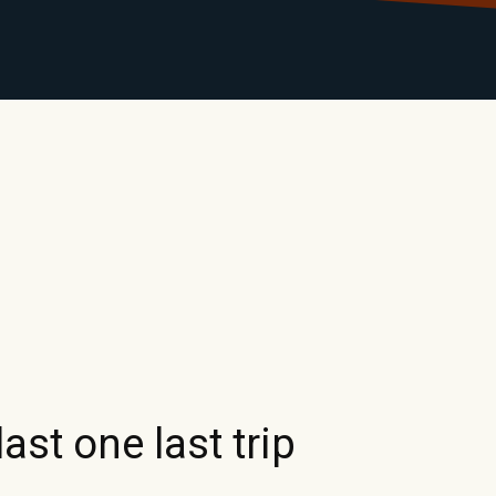
LIBRARY
RANTS
CALENDAR
CONTACT
MO
st one last trip