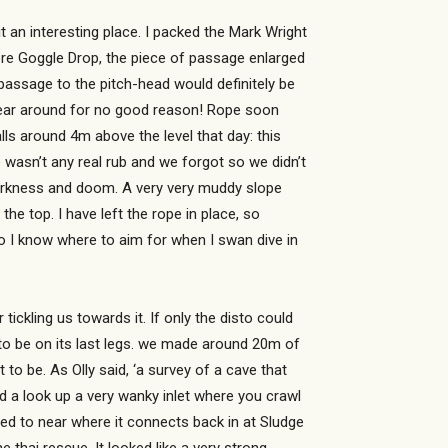
t an interesting place. I packed the Mark Wright
fore Goggle Drop, the piece of passage enlarged
passage to the pitch-head would definitely be
ug gear around for no good reason! Rope soon
ls around 4m above the level that day: this
 wasn’t any real rub and we forgot so we didn’t
 darkness and doom. A very very muddy slope
he top. I have left the rope in place, so
o I know where to aim for when I swan dive in
ickling us towards it. If only the disto could
 to be on its last legs. we made around 20m of
t to be. As Olly said, ‘a survey of a cave that
d a look up a very wanky inlet where you crawl
owed to near where it connects back in at Sludge