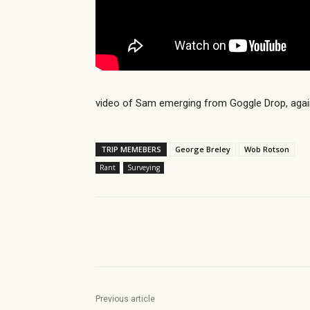
video of Sam emerging from Goggle Drop, agai
TRIP MEMEBERS
George Breley
Wob Rotson
Rant
Surveying
Share
Previous article