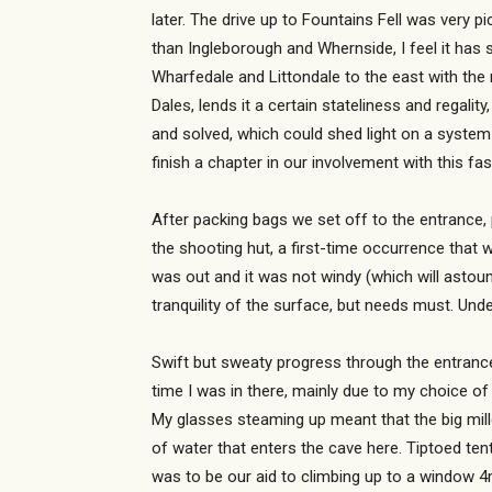
later. The drive up to Fountains Fell was very p
than Ingleborough and Whernside, I feel it has 
Wharfedale and Littondale to the east with the
Dales, lends it a certain stateliness and regal
and solved, which could shed light on a system
finish a chapter in our involvement with this fa
After packing bags we set off to the entrance,
the shooting hut, a first-time occurrence that w
was out and it was not windy (which will astoun
tranquility of the surface, but needs must. Und
Swift but sweaty progress through the entrance
time I was in there, mainly due to my choice o
My glasses steaming up meant that the big mille
of water that enters the cave here. Tiptoed tent
was to be our aid to climbing up to a window 4m