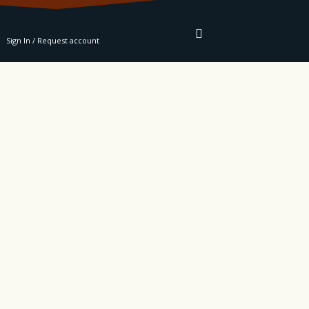
RE
Sign In / Request account