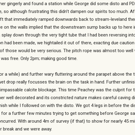
her gingerly and found a station while George did some disto and PDA fe
, so although frustrating this didn’t dampen our spirits too much. Af
ift that immediately ramped downwards back to stream-leveland the
re on the walls implied that the downstream sump backs up to here 
a splay down through the very tight tube that I had been reversing in
 had been made, we hightailed it out of there, exacting due caution
e of those would be very serious. The pitch rope was almost too wel
t was free. Only 2pm; making good time.
for a while) and further wary fluttering around the parapet above the
wet drop really focusses the brain on the task in hand. Further unfi
 impassable calcite blockage. This time Peachey was the culprit for t
er well decorated and its constricted nature makes careful caving dif
rnish while I followed on with the disto. We got 4 legs in before the d
o for a further few minutes trying to get something before George sa
 concurred. With around 4m of survey (if that) to show for nearly 45 m
er break and we were away.