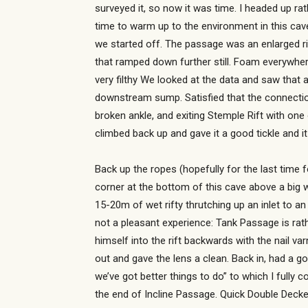
surveyed it, so now it was time. I headed up rat
time to warm up to the environment in this cave
we started off. The passage was an enlarged r
that ramped down further still. Foam everywhe
very filthy We looked at the data and saw that 
downstream sump. Satisfied that the connection
broken ankle, and exiting Stemple Rift with on
climbed back up and gave it a good tickle and i
Back up the ropes (hopefully for the last time 
corner at the bottom of this cave above a big 
15-20m of wet rifty thrutching up an inlet to an
not a pleasant experience: Tank Passage is rath
himself into the rift backwards with the nail va
out and gave the lens a clean. Back in, had a g
we’ve got better things to do” to which I fully
the end of Incline Passage. Quick Double Deck