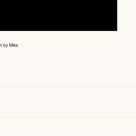
n by Mike.