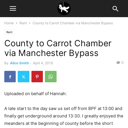
Home
Rant
County to Carrot Chamber via Manchester Bypass
Rant
County to Carrot Chamber
via Manchester Bypass
0
By
Alice Smith
-
April 4, 2019
Uploaded on behalf of Hannah:
A late start to the day saw us set off from BPF at 13:00 and
finally get underground around 13:30. I greatly enjoyed the
meanders at the beginning of county before the short