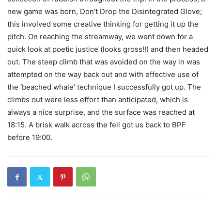
new game was born, Don’t Drop the Disintegrated Glove;
this involved some creative thinking for getting it up the
pitch. On reaching the streamway, we went down for a
quick look at poetic justice (looks gross!!) and then headed
out. The steep climb that was avoided on the way in was
attempted on the way back out and with effective use of
the ‘beached whale’ technique I successfully got up. The
climbs out were less effort than anticipated, which is
always a nice surprise, and the surface was reached at
18:15. A brisk walk across the fell got us back to BPF
before 19:00.