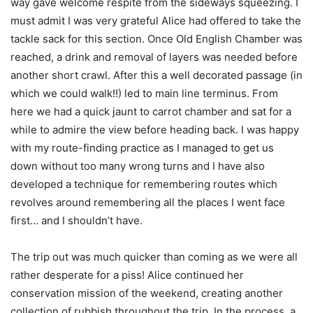
way gave welcome respite from the sideways squeezing. I
must admit I was very grateful Alice had offered to take the
tackle sack for this section. Once Old English Chamber was
reached, a drink and removal of layers was needed before
another short crawl. After this a well decorated passage (in
which we could walk!!) led to main line terminus. From
here we had a quick jaunt to carrot chamber and sat for a
while to admire the view before heading back. I was happy
with my route-finding practice as I managed to get us
down without too many wrong turns and I have also
developed a technique for remembering routes which
revolves around remembering all the places I went face
first… and I shouldn’t have.
The trip out was much quicker than coming as we were all
rather desperate for a piss! Alice continued her
conservation mission of the weekend, creating another
collection of rubbish throughout the trip. In the process, a