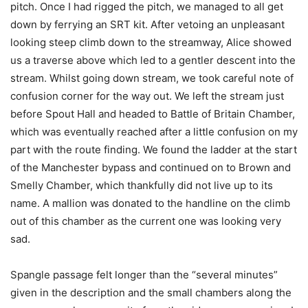
pitch. Once I had rigged the pitch, we managed to all get
down by ferrying an SRT kit. After vetoing an unpleasant
looking steep climb down to the streamway, Alice showed
us a traverse above which led to a gentler descent into the
stream. Whilst going down stream, we took careful note of
confusion corner for the way out. We left the stream just
before Spout Hall and headed to Battle of Britain Chamber,
which was eventually reached after a little confusion on my
part with the route finding. We found the ladder at the start
of the Manchester bypass and continued on to Brown and
Smelly Chamber, which thankfully did not live up to its
name. A mallion was donated to the handline on the climb
out of this chamber as the current one was looking very
sad.
Spangle passage felt longer than the “several minutes”
given in the description and the small chambers along the