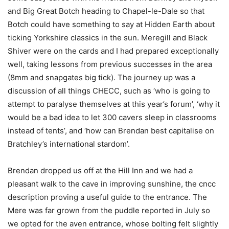
and Big Great Botch heading to Chapel-le-Dale so that
Botch could have something to say at Hidden Earth about
ticking Yorkshire classics in the sun. Meregill and Black
Shiver were on the cards and I had prepared exceptionally
well, taking lessons from previous successes in the area
(8mm and snapgates big tick). The journey up was a
discussion of all things CHECC, such as ‘who is going to
attempt to paralyse themselves at this year’s forum’, ‘why it
would be a bad idea to let 300 cavers sleep in classrooms
instead of tents’, and ‘how can Brendan best capitalise on
Bratchley’s international stardom’.
Brendan dropped us off at the Hill Inn and we had a
pleasant walk to the cave in improving sunshine, the cncc
description proving a useful guide to the entrance. The
Mere was far grown from the puddle reported in July so
we opted for the aven entrance, whose bolting felt slightly