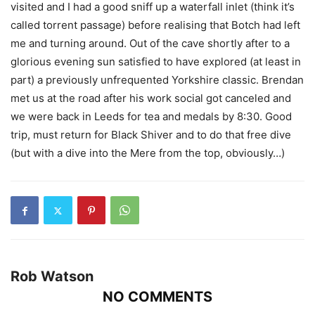
visited and I had a good sniff up a waterfall inlet (think it’s
called torrent passage) before realising that Botch had left
me and turning around. Out of the cave shortly after to a
glorious evening sun satisfied to have explored (at least in
part) a previously unfrequented Yorkshire classic. Brendan
met us at the road after his work social got canceled and
we were back in Leeds for tea and medals by 8:30. Good
trip, must return for Black Shiver and to do that free dive
(but with a dive into the Mere from the top, obviously…)
Rob Watson
NO COMMENTS