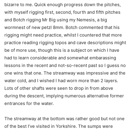
bizarre to me. Quick enough progress down the pitches,
with myself rigging first, second, fourth and fifth pitches
and Botch rigging Mr Big using my Nemesis, a big
wormnest of new petzl 8mm. Botch commented that his
rigging might need practice, whilst I countered that more
practice reading rigging topos and cave descriptions might
be of more use, though this is a subject on which I have
had to learn considerable and somewhat embarassing
lessons in the recent and not-so-recent past so I guess no
one wins that one. The streamway was impressive and the
water cold, and I wished I had worn more than 2 layers.
Lots of other shafts were seen to drop in from above
during the descent, implying numerous alternative former
entrances for the water.
The streamway at the bottom was rather good but not one
of the best I’ve visited in Yorkshire. The sumps were