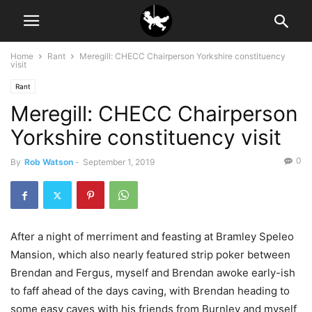
Home
Rant
Meregill: CHECC Chairperson Yorkshire constituency
visit
Rant
Meregill: CHECC Chairperson
Yorkshire constituency visit
0
By
Rob Watson
-
September 1, 2019
After a night of merriment and feasting at Bramley Speleo
Mansion, which also nearly featured strip poker between
Brendan and Fergus, myself and Brendan awoke early-ish
to faff ahead of the days caving, with Brendan heading to
some easy caves with his friends from Burnley and myself