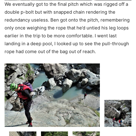
We eventually got to the final pitch which was rigged off a
double p-bolt but with snapped chain rendering the
redundancy useless. Ben got onto the pitch, remembering
only once weighing the rope that he’d untied his leg loops
earlier in the trip to be more comfortable. I went last
landing in a deep pool, I looked up to see the pull-through
rope had come out of the bag out of reach.