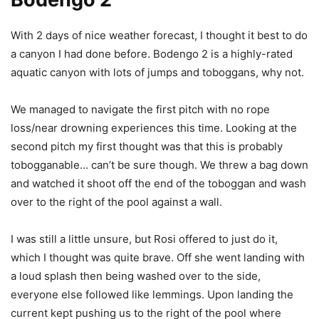
With 2 days of nice weather forecast, I thought it best to do
a canyon I had done before. Bodengo 2 is a highly-rated
aquatic canyon with lots of jumps and toboggans, why not.
We managed to navigate the first pitch with no rope
loss/near drowning experiences this time. Looking at the
second pitch my first thought was that this is probably
tobogganable… can’t be sure though. We threw a bag down
and watched it shoot off the end of the toboggan and wash
over to the right of the pool against a wall.
I was still a little unsure, but Rosi offered to just do it,
which I thought was quite brave. Off she went landing with
a loud splash then being washed over to the side,
everyone else followed like lemmings. Upon landing the
current kept pushing us to the right of the pool where