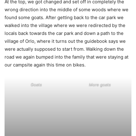
At the top, we got changed and set off in completely the
wrong direction into the middle of some woods where we
found some goats. After getting back to the car park we
walked into the village where we were redirected by the
locals back towards the car park and down a path to the
village of Orlo, where it turns out the guidebook says we
were actually supposed to start from. Walking down the
road we again bumped into the family that were staying at
our campsite again this time on bikes.
Goats
More goats