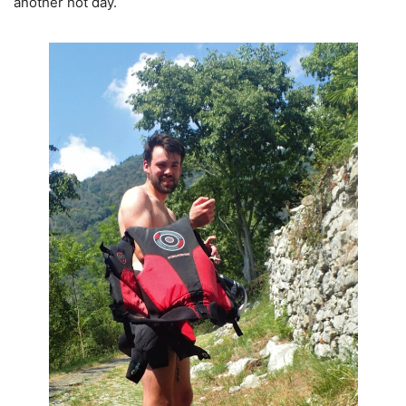
another hot day.