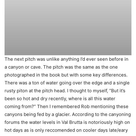
The next pitch was unlike anything I’d ever seen before in
a canyon or cave. The pitch was the same as the one
photographed in the book but with some key differences.
There was a ton of water going over the edge and a single
rusty piton at the pitch head. I thought to myself, “But it’s
been so hot and dry recently, where is all this water
coming from?” Then I remembered Rob mentioning these
canyons being fed by a glacier. According to the canyoning
forums the water levels in Val Brutta is notoriously high on
hot days as is only reccomended on cooler days late/eary