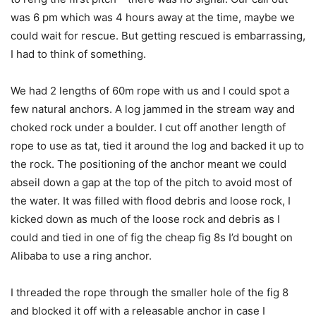
was 6 pm which was 4 hours away at the time, maybe we
could wait for rescue. But getting rescued is embarrassing,
I had to think of something.
We had 2 lengths of 60m rope with us and I could spot a
few natural anchors. A log jammed in the stream way and
choked rock under a boulder. I cut off another length of
rope to use as tat, tied it around the log and backed it up to
the rock. The positioning of the anchor meant we could
abseil down a gap at the top of the pitch to avoid most of
the water. It was filled with flood debris and loose rock, I
kicked down as much of the loose rock and debris as I
could and tied in one of fig the cheap fig 8s I’d bought on
Alibaba to use a ring anchor.
I threaded the rope through the smaller hole of the fig 8
and blocked it off with a releasable anchor in case I