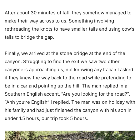
After about 30 minutes of faff, they somehow managed to
make their way across to us. Something involving
rethreading the knots to have smaller tails and using cow’s
tails to bridge the gap.
Finally, we arrived at the stone bridge at the end of the
canyon. Struggling to find the exit we saw two other
canyoners approaching us, not knowing any Italian I asked
if they knew the way back to the road while pretending to
be in a car and pointing up the hill. The man replied in a
Southern English accent, “Are you looking for the road?”.
“Ahh you’re English” I replied. The man was on holiday with
his family and had just finished the canyon with his son in
under 1.5 hours, our trip took 5 hours.