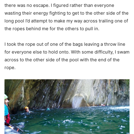
there was no escape. I figured rather than everyone
wasting their energy fighting to get to the other side of the
long pool I’d attempt to make my way across trailing one of
the ropes behind me for the others to pull in.
I took the rope out of one of the bags leaving a throw line
for everyone else to hold onto. With some difficulty, I swam
across to the other side of the pool with the end of the
rope.