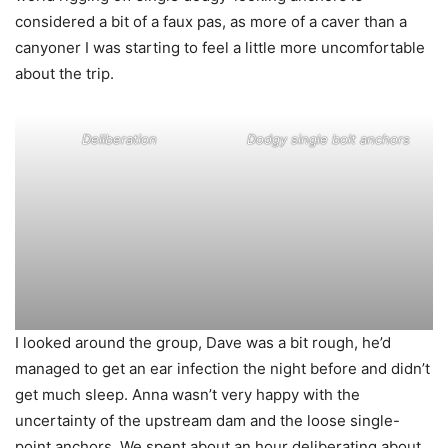
considered a bit of a faux pas, as more of a caver than a
canyoner I was starting to feel a little more uncomfortable
about the trip.
Deliberation
Dodgy single bolt anchors
I looked around the group, Dave was a bit rough, he’d
managed to get an ear infection the night before and didn’t
get much sleep. Anna wasn’t very happy with the
uncertainty of the upstream dam and the loose single-
point anchors. We spent about an hour deliberating about