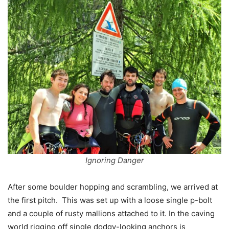
Ignoring Danger
After some boulder hopping and scrambling, we arrived at
the first pitch. This was set up with a loose single p-bolt
and a couple of rusty mallions attached to it. In the caving
world rigging off single dodgy-looking anchors is