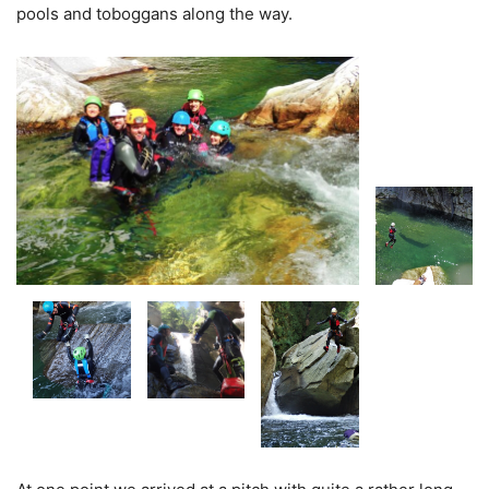
pools and toboggans along the way.