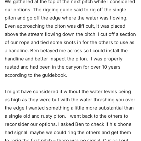
We gathered at the top of the next pitch while I considered
our options. The rigging guide said to rig off the single
piton and go off the edge where the water was flowing.
Even approaching the piton was difficult, it was placed
above the stream flowing down the pitch. I cut off a section
of our rope and tied some knots in for the others to use as
a handline. Ben belayed me across so I could install the
handline and better inspect the piton. It was properly
rusted and had been in the canyon for over 10 years
according to the guidebook.
I might have considered it without the water levels being
as high as they were but with the water thrashing you over
the edge I wanted something a little more substantial than
a single old and rusty piton. I went back to the others to
reconsider our options. I asked Ben to check if his phone
had signal, maybe we could ring the others and get them
to rerig the first pitch – there was no signal. Our call out