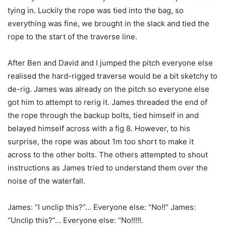
tying in. Luckily the rope was tied into the bag, so
everything was fine, we brought in the slack and tied the
rope to the start of the traverse line.
After Ben and David and I jumped the pitch everyone else
realised the hard-rigged traverse would be a bit sketchy to
de-rig. James was already on the pitch so everyone else
got him to attempt to rerig it. James threaded the end of
the rope through the backup bolts, tied himself in and
belayed himself across with a fig 8. However, to his
surprise, the rope was about 1m too short to make it
across to the other bolts. The others attempted to shout
instructions as James tried to understand them over the
noise of the waterfall.
James: “I unclip this?”… Everyone else: “No!!” James:
“Unclip this?”… Everyone else: “No!!!!!.