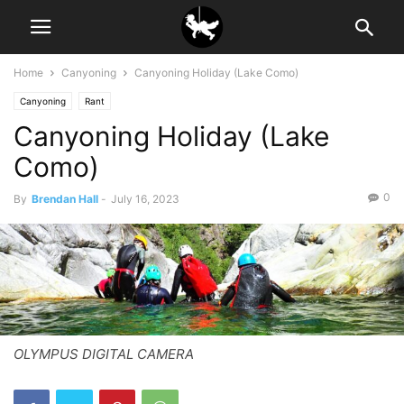
Home
Canyoning
Canyoning Holiday (Lake Como)
Canyoning
Rant
Canyoning Holiday (Lake
Como)
0
By
Brendan Hall
-
July 16, 2023
OLYMPUS DIGITAL CAMERA