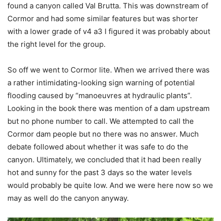
found a canyon called Val Brutta. This was downstream of
Cormor and had some similar features but was shorter
with a lower grade of v4 a3 I figured it was probably about
the right level for the group.
So off we went to Cormor lite. When we arrived there was
a rather intimidating-looking sign warning of potential
flooding caused by “manoeuvres at hydraulic plants”.
Looking in the book there was mention of a dam upstream
but no phone number to call. We attempted to call the
Cormor dam people but no there was no answer. Much
debate followed about whether it was safe to do the
canyon. Ultimately, we concluded that it had been really
hot and sunny for the past 3 days so the water levels
would probably be quite low. And we were here now so we
may as well do the canyon anyway.