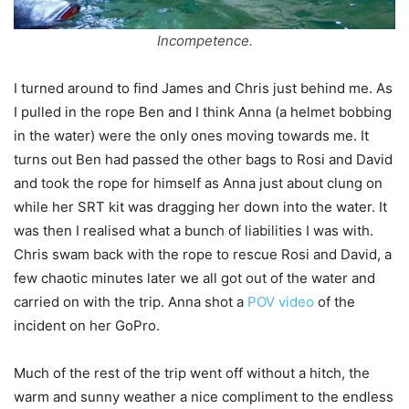
Incompetence.
I turned around to find James and Chris just behind me. As
I pulled in the rope Ben and I think Anna (a helmet bobbing
in the water) were the only ones moving towards me. It
turns out Ben had passed the other bags to Rosi and David
and took the rope for himself as Anna just about clung on
while her SRT kit was dragging her down into the water. It
was then I realised what a bunch of liabilities I was with.
Chris swam back with the rope to rescue Rosi and David, a
few chaotic minutes later we all got out of the water and
carried on with the trip. Anna shot a
POV video
of the
incident on her GoPro.
Much of the rest of the trip went off without a hitch, the
warm and sunny weather a nice compliment to the endless