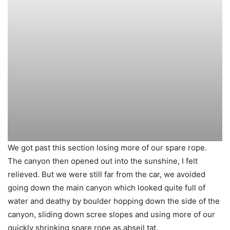
We got past this section losing more of our spare rope.
The canyon then opened out into the sunshine, I felt
relieved. But we were still far from the car, we avoided
going down the main canyon which looked quite full of
water and deathy by boulder hopping down the side of the
canyon, sliding down scree slopes and using more of our
quickly shrinking spare rope as abseil tat.