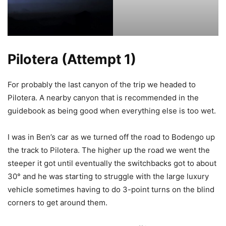
Pilotera (Attempt 1)
For probably the last canyon of the trip we headed to
Pilotera. A nearby canyon that is recommended in the
guidebook as being good when everything else is too wet.
I was in Ben’s car as we turned off the road to Bodengo up
the track to Pilotera. The higher up the road we went the
steeper it got until eventually the switchbacks got to about
30° and he was starting to struggle with the large luxury
vehicle sometimes having to do 3-point turns on the blind
corners to get around them.