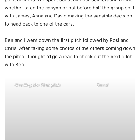
whether to do the canyon or not before half the group split
with James, Anna and David making the sensible decision
to head back to one of the cars.
Ben and I went down the first pitch followed by Rosi and
Chris. After taking some photos of the others coming down
the pitch I thought I’d go ahead to check out the next pitch
with Ben.
Absailing the First pitch
Dread