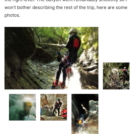
won’t bother describing the rest of the trip, here are some
photos.