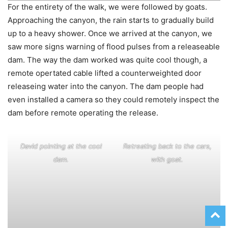
For the entirety of the walk, we were followed by goats.
Approaching the canyon, the rain starts to gradually build
up to a heavy shower. Once we arrived at the canyon, we
saw more signs warning of flood pulses from a releaseable
dam. The way the dam worked was quite cool though, a
remote opertated cable lifted a counterweighted door
releaseing water into the canyon. The dam people had
even installed a camera so they could remotely inspect the
dam before remote operating the release.
David pointing at the cool
Retreating back to the cars,
dam.
with goat.