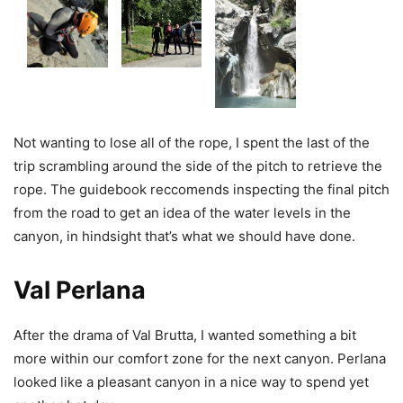
Not wanting to lose all of the rope, I spent the last of the
trip scrambling around the side of the pitch to retrieve the
rope. The guidebook reccomends inspecting the final pitch
from the road to get an idea of the water levels in the
canyon, in hindsight that’s what we should have done.
Val Perlana
After the drama of Val Brutta, I wanted something a bit
more within our comfort zone for the next canyon. Perlana
looked like a pleasant canyon in a nice way to spend yet