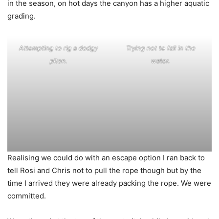
in the season, on hot days the canyon has a higher aquatic
grading.
Attempting to rig a dodgy
Trying not to fall in the
piton.
water.
Realising we could do with an escape option I ran back to
tell Rosi and Chris not to pull the rope though but by the
time I arrived they were already packing the rope. We were
committed.