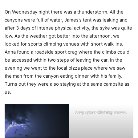
On Wednesday night there was a thunderstorm. All the
canyons were full of water, James’s tent was leaking and
after 3 days of intense physical activity, the syke was quite
low. As the weather got better into the afternoon, we
looked for sports climbing venues with short walk-ins.
Anna found a roadside sport crag where the climbs could
be accessed within two steps of leaving the car. In the
evening we went to the local pizza place where we saw
the man from the canyon eating dinner with his family.
Turns out they were also staying at the same campsite as
us.
Lazy sport climbing venue.