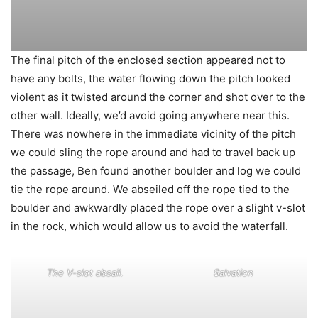
The final pitch of the enclosed section appeared not to
have any bolts, the water flowing down the pitch looked
violent as it twisted around the corner and shot over to the
other wall. Ideally, we’d avoid going anywhere near this.
There was nowhere in the immediate vicinity of the pitch
we could sling the rope around and had to travel back up
the passage, Ben found another boulder and log we could
tie the rope around. We abseiled off the rope tied to the
boulder and awkwardly placed the rope over a slight v-slot
in the rock, which would allow us to avoid the waterfall.
The V-slot absail.
Salvation