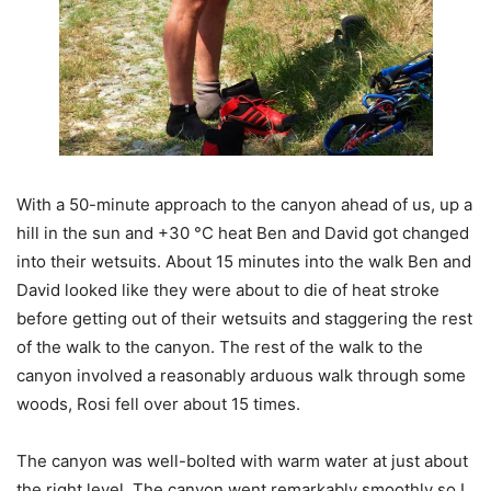
With a 50-minute approach to the canyon ahead of us, up a
hill in the sun and +30 °C heat Ben and David got changed
into their wetsuits. About 15 minutes into the walk Ben and
David looked like they were about to die of heat stroke
before getting out of their wetsuits and staggering the rest
of the walk to the canyon. The rest of the walk to the
canyon involved a reasonably arduous walk through some
woods, Rosi fell over about 15 times.
The canyon was well-bolted with warm water at just about
the right level. The canyon went remarkably smoothly so I