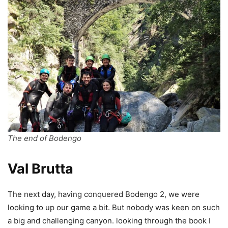
The end of Bodengo
Val Brutta
The next day, having conquered Bodengo 2, we were
looking to up our game a bit. But nobody was keen on such
a big and challenging canyon. looking through the book I