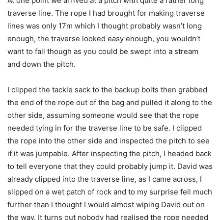
At one point we arrived at a pitch with quite a rather long
traverse line. The rope I had brought for making traverse
lines was only 17m which I thought probably wasn’t long
enough, the traverse looked easy enough, you wouldn’t
want to fall though as you could be swept into a stream
and down the pitch.
I clipped the tackle sack to the backup bolts then grabbed
the end of the rope out of the bag and pulled it along to the
other side, assuming someone would see that the rope
needed tying in for the traverse line to be safe. I clipped
the rope into the other side and inspected the pitch to see
if it was jumpable. After inspecting the pitch, I headed back
to tell everyone that they could probably jump it. David was
already clipped into the traverse line, as I came across, I
slipped on a wet patch of rock and to my surprise fell much
further than I thought I would almost wiping David out on
the way. It turns out nobody had realised the rope needed