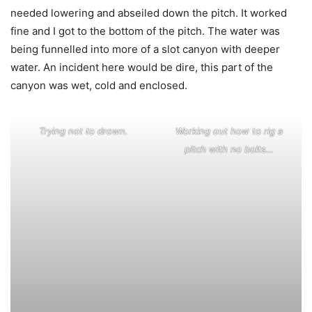
needed lowering and abseiled down the pitch. It worked
fine and I got to the bottom of the pitch. The water was
being funnelled into more of a slot canyon with deeper
water. An incident here would be dire, this part of the
canyon was wet, cold and enclosed.
Trying not to drown.
Working out how to rig a
pitch with no bolts…