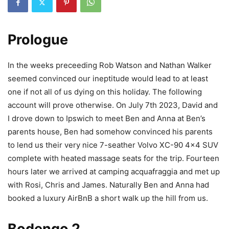
Prologue
In the weeks preceeding Rob Watson and Nathan Walker
seemed convinced our ineptitude would lead to at least
one if not all of us dying on this holiday. The following
account will prove otherwise. On July 7th 2023, David and
I drove down to Ipswich to meet Ben and Anna at Ben’s
parents house, Ben had somehow convinced his parents
to lend us their very nice 7-seather Volvo XC-90 4×4 SUV
complete with heated massage seats for the trip. Fourteen
hours later we arrived at camping acquafraggia and met up
with Rosi, Chris and James. Naturally Ben and Anna had
booked a luxury AirBnB a short walk up the hill from us.
Bodengo 2