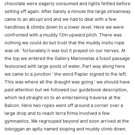
chocolate were eagerly consumed and lights fettled before
setting off again. After barely a minute the large streamway
came to an abrupt end and we had to deal with a few
handlines & climbs down to a lower level. Here we were
confronted with a muddy 13m upward pitch. There was
nothing we could do but trust that the muddy insitu rope
was ok ‘ fortunately it was but it prayed on our nerves. At
the top we entered the Gallery Marionetas a fossil passage
festooned with large pools of water. Part way along here
we came to a junction ‘ the word Papier signed to the left.
This was where all the draught was going ‘ we should have
paid attention but we followed our guidebook description,
which led straight on to an entertaining traverse at the
Balcon. Here two ropes went off around a corner over a
large drop and to reach terra firma involved a few
gymnastics. We regrouped beyond and soon arrived at the
toboggan an aptly named sloping and muddy climb down.