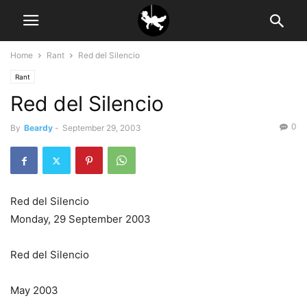
Home
Rant
Red del Silencio
Rant
Red del Silencio
0
By
Beardy
-
September 29, 2003
Red del Silencio
Monday, 29 September 2003
Red del Silencio
May 2003