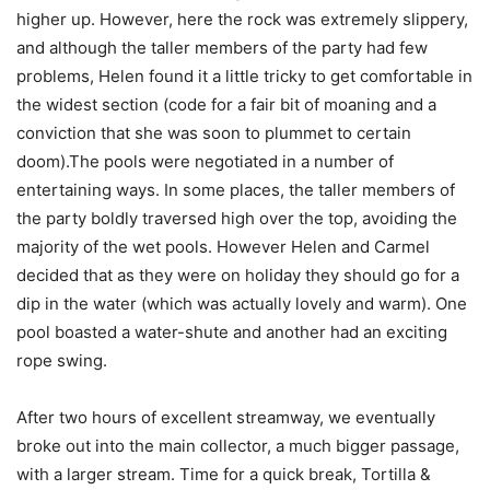
higher up. However, here the rock was extremely slippery,
and although the taller members of the party had few
problems, Helen found it a little tricky to get comfortable in
the widest section (code for a fair bit of moaning and a
conviction that she was soon to plummet to certain
doom).The pools were negotiated in a number of
entertaining ways. In some places, the taller members of
the party boldly traversed high over the top, avoiding the
majority of the wet pools. However Helen and Carmel
decided that as they were on holiday they should go for a
dip in the water (which was actually lovely and warm). One
pool boasted a water-shute and another had an exciting
rope swing.
After two hours of excellent streamway, we eventually
broke out into the main collector, a much bigger passage,
with a larger stream. Time for a quick break, Tortilla &