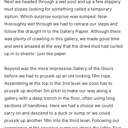
Next we headed through a wet pool and up a few slippery
mud slopes looking for something called a temporary
siphon. Which surprise surprise was sumped. Now
thoroughly wet through we had to retrace our steps and
follow the draught in to the Gallery Papier. Although there
was plenty of crawling in this gallery, we made good time
and were amazed at the way that the dried mud had curled
up in to sheets ‘ just like paper.
Beyond was the more impressive Gallery of the Gours
before we had to prussik up an old looking 18m rope.
Assembling at the top in the 2nd level we soon has to
prussik up another 5m pitch to make our way along a
gallery with a deep trench in the floor, often using long
sections of handlines. Here we had a choice we could
carry on and descend to a duck or sump or we could
prussik up another 18m into the third level. Following our
experience at the previous sump we chose the latter. Five