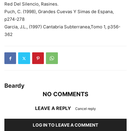
Red Del Silencio, Rasines.
Puch, C. (1998), Grandes Cuevas Y Simas de Espana,
p274-278
Garcia, J.L., (1997) Cantabria Subterranea,Tomo 1, p356-
362
Beardy
NO COMMENTS
LEAVE A REPLY
Cancel reply
LOG IN TO LEAVE A COMMENT