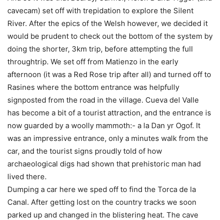
cavecam) set off with trepidation to explore the Silent
River. After the epics of the Welsh however, we decided it
would be prudent to check out the bottom of the system by
doing the shorter, 3km trip, before attempting the full
throughtrip. We set off from Matienzo in the early
afternoon (it was a Red Rose trip after all) and turned off to
Rasines where the bottom entrance was helpfully
signposted from the road in the village. Cueva del Valle
has become a bit of a tourist attraction, and the entrance is
now guarded by a woolly mammoth:- a la Dan yr Ogof. It
was an impressive entrance, only a minutes walk from the
car, and the tourist signs proudly told of how
archaeological digs had shown that prehistoric man had
lived there.
Dumping a car here we sped off to find the Torca de la
Canal. After getting lost on the country tracks we soon
parked up and changed in the blistering heat. The cave