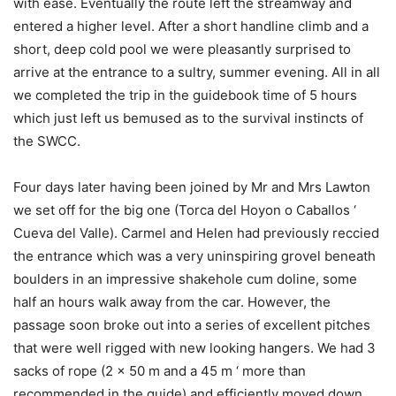
with ease. Eventually the route left the streamway and
entered a higher level. After a short handline climb and a
short, deep cold pool we were pleasantly surprised to
arrive at the entrance to a sultry, summer evening. All in all
we completed the trip in the guidebook time of 5 hours
which just left us bemused as to the survival instincts of
the SWCC.
Four days later having been joined by Mr and Mrs Lawton
we set off for the big one (Torca del Hoyon o Caballos ‘
Cueva del Valle). Carmel and Helen had previously reccied
the entrance which was a very uninspiring grovel beneath
boulders in an impressive shakehole cum doline, some
half an hours walk away from the car. However, the
passage soon broke out into a series of excellent pitches
that were well rigged with new looking hangers. We had 3
sacks of rope (2 x 50 m and a 45 m ‘ more than
recommended in the guide) and efficiently moved down