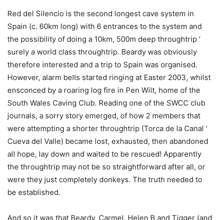
Red del Silencio is the second longest cave system in
Spain (c. 60km long) with 6 entrances to the system and
the possibility of doing a 10km, 500m deep throughtrip ‘
surely a world class throughtrip. Beardy was obviously
therefore interested and a trip to Spain was organised.
However, alarm bells started ringing at Easter 2003, whilst
ensconced by a roaring log fire in Pen Wilt, home of the
South Wales Caving Club. Reading one of the SWCC club
journals, a sorry story emerged, of how 2 members that
were attempting a shorter throughtrip (Torca de la Canal ‘
Cueva del Valle) became lost, exhausted, then abandoned
all hope, lay down and waited to be rescued! Apparently
the throughtrip may not be so straightforward after all, or
were they just completely donkeys. The truth needed to
be established.
And so it was that Beardy, Carmel, Helen B and Tigger (and