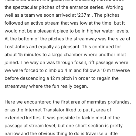
the spectacular pitches of the entrance series. Working
well as a team we soon arrived at ‘237m . The pitches
followed an active stream that was low at the time, but it
would not be a pleasant place to be in higher water levels.
At the bottom of the pitches the streamway was the size of
Lost Johns and equally as pleasant. This continued for
about 15 minutes to a large chamber where another inlet
joined. The way on was through fossil, rift passage where
we were forced to climb up 4 m and follow a 10 m traverse
before descending a 12 m pitch in order to regain the
streamway where the fun really began.
Here we encountered the first area of marmitas profundas,
or as the Internet Translator liked to put it, area of
extended kettles. It was possible to tackle most of the
passage at stream level, but one short section is pretty
narrow and the obvious thing to do is traverse a little