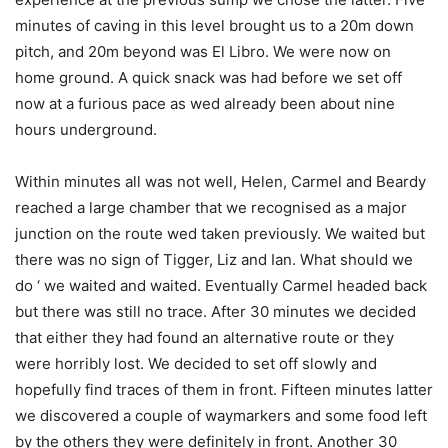
minutes of caving in this level brought us to a 20m down
pitch, and 20m beyond was El Libro. We were now on
home ground. A quick snack was had before we set off
now at a furious pace as wed already been about nine
hours underground.
Within minutes all was not well, Helen, Carmel and Beardy
reached a large chamber that we recognised as a major
junction on the route wed taken previously. We waited but
there was no sign of Tigger, Liz and Ian. What should we
do ‘ we waited and waited. Eventually Carmel headed back
but there was still no trace. After 30 minutes we decided
that either they had found an alternative route or they
were horribly lost. We decided to set off slowly and
hopefully find traces of them in front. Fifteen minutes latter
we discovered a couple of waymarkers and some food left
by the others they were definitely in front. Another 30