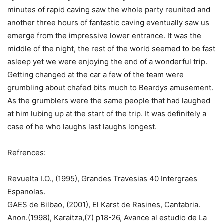
minutes of rapid caving saw the whole party reunited and
another three hours of fantastic caving eventually saw us
emerge from the impressive lower entrance. It was the
middle of the night, the rest of the world seemed to be fast
asleep yet we were enjoying the end of a wonderful trip.
Getting changed at the car a few of the team were
grumbling about chafed bits much to Beardys amusement.
As the grumblers were the same people that had laughed
at him lubing up at the start of the trip. It was definitely a
case of he who laughs last laughs longest.
Refrences:
Revuelta I.O., (1995), Grandes Travesias 40 Intergraes
Espanolas.
GAES de Bilbao, (2001), El Karst de Rasines, Cantabria.
Anon.(1998), Karaitza,(7) p18-26, Avance al estudio de La