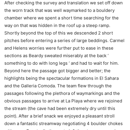
After checking the survey and translation we set off down
the worn track that was well waymarked to a bouldery
chamber where we spent a short time searching for the
way on that was hidden in the roof up a steep ramp.
Shortly beyond the top of this we descended 2 short
pitches before entering a series of large beddings. Carmel
and Helens worries were further put to ease in these
sections as Beardy sweated miserably at the back ‘
something to do with long legs ‘ and had to wait for him.
Beyond here the passage got bigger and better; the
highlights being the spectacular formations in El Sahara
and the Galleria Comoda. The team flew through the
passages following the plethora of waymarkings and the
obvious passages to arrive at La Playa where we rejoined
the stream (the cave had been extremely dry until this
point). After a brief snack we enjoyed a pleasant stroll
down a fantastic streamway negotiating 4 boulder chokes