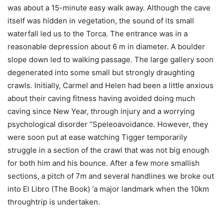
was about a 15-minute easy walk away. Although the cave
itself was hidden in vegetation, the sound of its small
waterfall led us to the Torca. The entrance was in a
reasonable depression about 6 m in diameter. A boulder
slope down led to walking passage. The large gallery soon
degenerated into some small but strongly draughting
crawls. Initially, Carmel and Helen had been a little anxious
about their caving fitness having avoided doing much
caving since New Year, through injury and a worrying
psychological disorder “Speleoavoidance. However, they
were soon put at ease watching Tigger temporarily
struggle in a section of the crawl that was not big enough
for both him and his bounce. After a few more smallish
sections, a pitch of 7m and several handlines we broke out
into El Libro (The Book) ‘a major landmark when the 10km
throughtrip is undertaken.