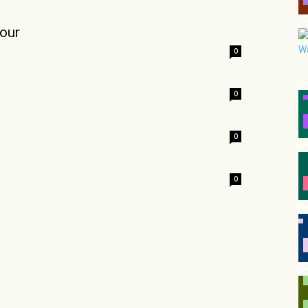
our
0
0
0
0