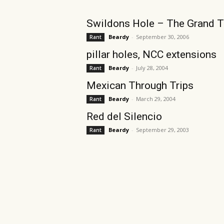
Swildons Hole – The Grand T
Beardy
-
September 30, 2006
Rant
pillar holes, NCC extensions
Beardy
-
July 28, 2004
Rant
Mexican Through Trips
Beardy
-
March 29, 2004
Rant
Red del Silencio
Beardy
-
September 29, 2003
Rant