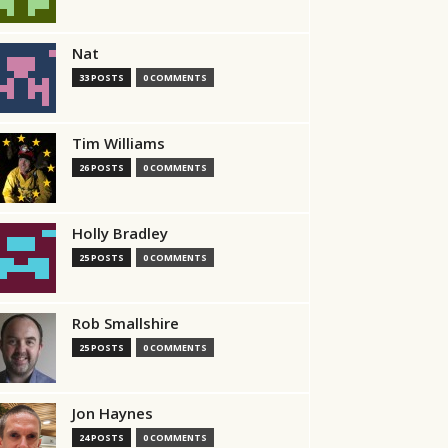
Nat
33 POSTS
0 COMMENTS
Tim Williams
26 POSTS
0 COMMENTS
Holly Bradley
25 POSTS
0 COMMENTS
Rob Smallshire
25 POSTS
0 COMMENTS
Jon Haynes
24 POSTS
0 COMMENTS