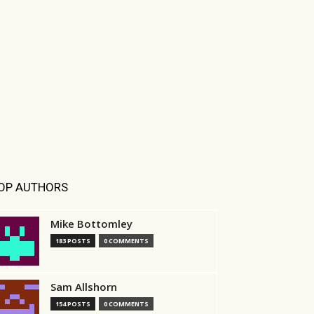
OP AUTHORS
Mike Bottomley
183 POSTS
0 COMMENTS
Sam Allshorn
154 POSTS
0 COMMENTS