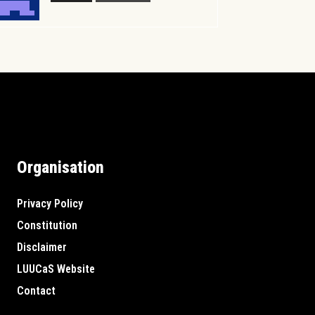
Organisation
Privacy Policy
Constitution
Disclaimer
LUUCaS Website
Contact