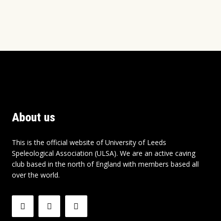
About us
This is the official website of University of Leeds
Speleological Association (ULSA). We are an active caving
club based in the north of England with members based all
over the world.