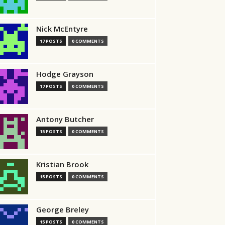
Nick McEntyre
17 POSTS
0 COMMENTS
Hodge Grayson
17 POSTS
0 COMMENTS
Antony Butcher
15 POSTS
0 COMMENTS
Kristian Brook
15 POSTS
0 COMMENTS
George Breley
15 POSTS
0 COMMENTS