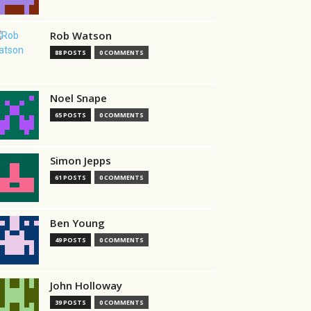
Rob Watson
88 POSTS
0 COMMENTS
Noel Snape
65 POSTS
0 COMMENTS
Simon Jepps
61 POSTS
0 COMMENTS
Ben Young
49 POSTS
0 COMMENTS
John Holloway
39 POSTS
0 COMMENTS