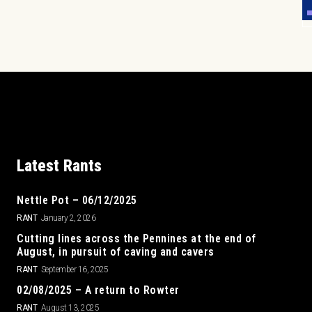
Latest Rants
Nettle Pot – 06/12/2025
RANT
January 2, 2026
Cutting lines across the Pennines at the end of
August, in pursuit of caving and cavers
RANT
September 16, 2025
02/08/2025 – A return to Rowter
RANT
August 13, 2025