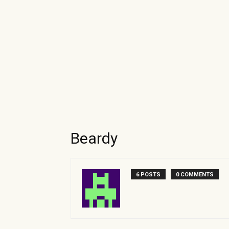
Beardy
6 POSTS
0 COMMENTS