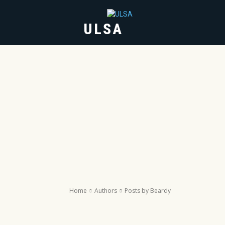
ULSA
HOME
ABOUT
Home
Authors
Posts by Beardy