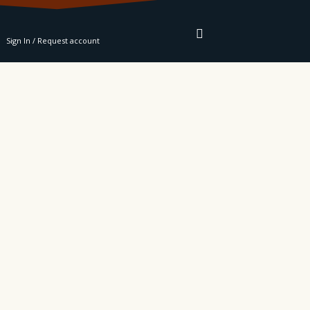
RE
Sign In / Request account