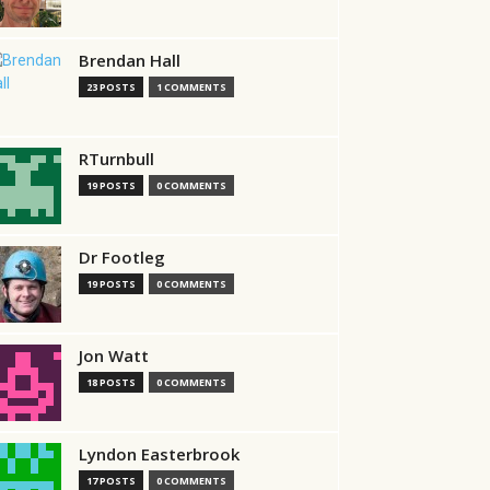
Brendan Hall
23 POSTS
1 COMMENTS
RTurnbull
19 POSTS
0 COMMENTS
Dr Footleg
19 POSTS
0 COMMENTS
Jon Watt
18 POSTS
0 COMMENTS
Lyndon Easterbrook
17 POSTS
0 COMMENTS