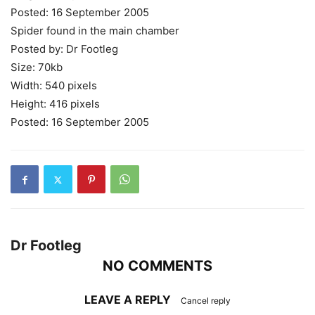
Posted: 16 September 2005
Spider found in the main chamber
Posted by: Dr Footleg
Size: 70kb
Width: 540 pixels
Height: 416 pixels
Posted: 16 September 2005
Dr Footleg
NO COMMENTS
LEAVE A REPLY
Cancel reply