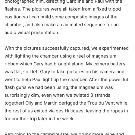
photographed him, directing Caroline and Paul with the
flashes. The pictures were all taken from a fixed tripod
position so I can build some composite images of the
chamber, and also make an animated sequence for an
audio visual presentation.
With the pictures successfully captured, we experimented
with lighting the chamber using a reel of magnesium
ribbon which Gary had brought along. My camera battery
was flat, so I left Gary to take pictures on his camera and
went to help Paul light up the chamber. After the powerful
flash guns we had been using, the magnesium was
surprisingly dim, even when we twisted 8 strands
together! Olly and Martin derigged the Trou du Vent while
the rest of us exited via des Hrtiques, leaving the ropes in
for another trip later in the week.
Returning to the campsite late, we drunk more wine and