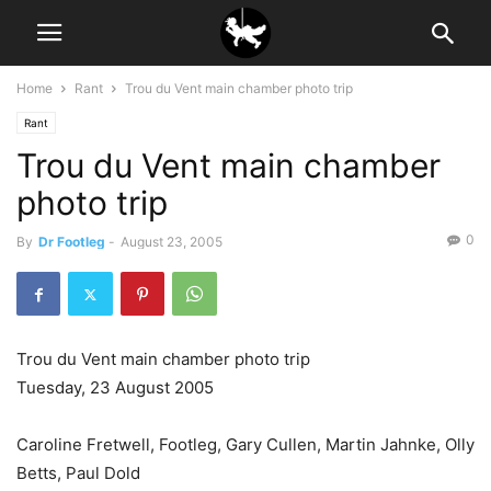
Home
Rant
Trou du Vent main chamber photo trip
Rant
Trou du Vent main chamber
photo trip
0
By
Dr Footleg
-
August 23, 2005
Trou du Vent main chamber photo trip
Tuesday, 23 August 2005
Caroline Fretwell, Footleg, Gary Cullen, Martin Jahnke, Olly
Betts, Paul Dold