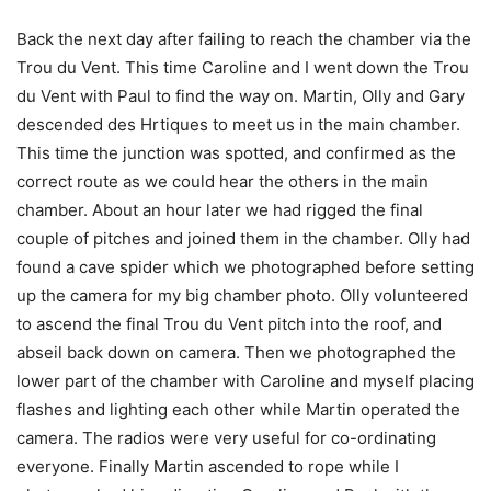
Back the next day after failing to reach the chamber via the
Trou du Vent. This time Caroline and I went down the Trou
du Vent with Paul to find the way on. Martin, Olly and Gary
descended des Hrtiques to meet us in the main chamber.
This time the junction was spotted, and confirmed as the
correct route as we could hear the others in the main
chamber. About an hour later we had rigged the final
couple of pitches and joined them in the chamber. Olly had
found a cave spider which we photographed before setting
up the camera for my big chamber photo. Olly volunteered
to ascend the final Trou du Vent pitch into the roof, and
abseil back down on camera. Then we photographed the
lower part of the chamber with Caroline and myself placing
flashes and lighting each other while Martin operated the
camera. The radios were very useful for co-ordinating
everyone. Finally Martin ascended to rope while I