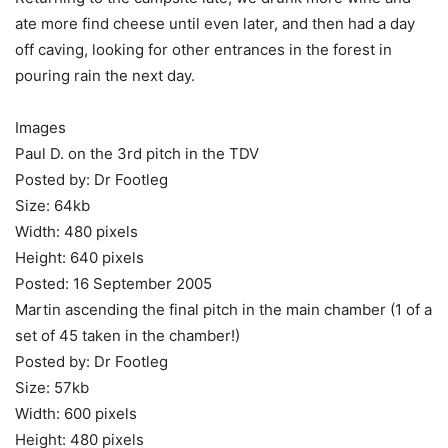
ate more find cheese until even later, and then had a day
off caving, looking for other entrances in the forest in
pouring rain the next day.
Images
Paul D. on the 3rd pitch in the TDV
Posted by: Dr Footleg
Size: 64kb
Width: 480 pixels
Height: 640 pixels
Posted: 16 September 2005
Martin ascending the final pitch in the main chamber (1 of a
set of 45 taken in the chamber!)
Posted by: Dr Footleg
Size: 57kb
Width: 600 pixels
Height: 480 pixels