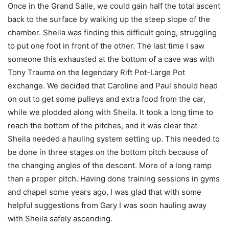
Once in the Grand Salle, we could gain half the total ascent
back to the surface by walking up the steep slope of the
chamber. Sheila was finding this difficult going, struggling
to put one foot in front of the other. The last time I saw
someone this exhausted at the bottom of a cave was with
Tony Trauma on the legendary Rift Pot-Large Pot
exchange. We decided that Caroline and Paul should head
on out to get some pulleys and extra food from the car,
while we plodded along with Sheila. It took a long time to
reach the bottom of the pitches, and it was clear that
Sheila needed a hauling system setting up. This needed to
be done in three stages on the bottom pitch because of
the changing angles of the descent. More of a long ramp
than a proper pitch. Having done training sessions in gyms
and chapel some years ago, I was glad that with some
helpful suggestions from Gary I was soon hauling away
with Sheila safely ascending.