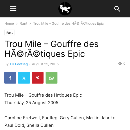
Home
Rant
Trou Mile – Gouffre des HÃ©rÃ©tiques Epic
Rant
Trou Mile – Gouffre des
HÃ©rÃ©tiques Epic
0
By
Dr Footleg
-
August 25, 2005
Trou Mile – Gouffre des Hrtiques Epic
Thursday, 25 August 2005
Caroline Fretwell, Footleg, Gary Cullen, Martin Jahnke,
Paul Dold, Sheila Cullen