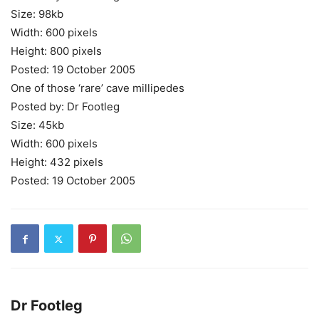
Size: 98kb
Width: 600 pixels
Height: 800 pixels
Posted: 19 October 2005
One of those ‘rare’ cave millipedes
Posted by: Dr Footleg
Size: 45kb
Width: 600 pixels
Height: 432 pixels
Posted: 19 October 2005
Dr Footleg