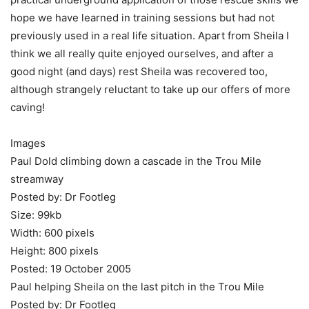
hope we have learned in training sessions but had not
previously used in a real life situation. Apart from Sheila I
think we all really quite enjoyed ourselves, and after a
good night (and days) rest Sheila was recovered too,
although strangely reluctant to take up our offers of more
caving!
Images
Paul Dold climbing down a cascade in the Trou Mile
streamway
Posted by: Dr Footleg
Size: 99kb
Width: 600 pixels
Height: 800 pixels
Posted: 19 October 2005
Paul helping Sheila on the last pitch in the Trou Mile
Posted by: Dr Footleg