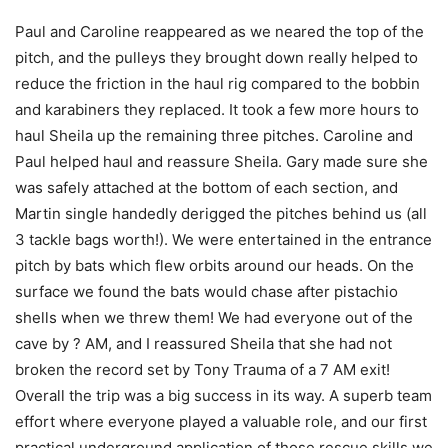
Paul and Caroline reappeared as we neared the top of the
pitch, and the pulleys they brought down really helped to
reduce the friction in the haul rig compared to the bobbin
and karabiners they replaced. It took a few more hours to
haul Sheila up the remaining three pitches. Caroline and
Paul helped haul and reassure Sheila. Gary made sure she
was safely attached at the bottom of each section, and
Martin single handedly derigged the pitches behind us (all
3 tackle bags worth!). We were entertained in the entrance
pitch by bats which flew orbits around our heads. On the
surface we found the bats would chase after pistachio
shells when we threw them! We had everyone out of the
cave by ? AM, and I reassured Sheila that she had not
broken the record set by Tony Trauma of a 7 AM exit!
Overall the trip was a big success in its way. A superb team
effort where everyone played a valuable role, and our first
practical underground application of those rescue skills we