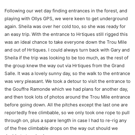
Following our wet day finding entrances in the forest, and
playing with Ollys GPS, we were keen to get underground
again. Sheila was over her cold too, so she was ready for
an easy trip. With the entrance to Hrtiques still rigged this
was an ideal chance to take everyone down the Trou Mile
and out of Hrtiques. I could always turn back with Gary and
Sheila if the trip was looking to be too much, as the rest of
the group knew the way out via Hrtiques from the Grand
Salle. It was a lovely sunny day, so the walk to the entrance
was very pleasant. We took a detour to visit the entrance to
the Gouffre Ramonde which we had plans for another day,
and then took lots of photos around the Trou Mile entrance
before going down. All the pitches except the last one are
reportedly free climbable, so we only took one rope to pull
through on, plus a spare length in case I had to re-rig any
of the free climbable drops on the way out should we