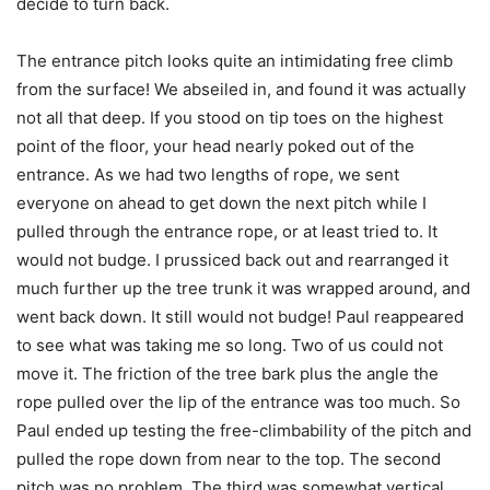
decide to turn back.
The entrance pitch looks quite an intimidating free climb
from the surface! We abseiled in, and found it was actually
not all that deep. If you stood on tip toes on the highest
point of the floor, your head nearly poked out of the
entrance. As we had two lengths of rope, we sent
everyone on ahead to get down the next pitch while I
pulled through the entrance rope, or at least tried to. It
would not budge. I prussiced back out and rearranged it
much further up the tree trunk it was wrapped around, and
went back down. It still would not budge! Paul reappeared
to see what was taking me so long. Two of us could not
move it. The friction of the tree bark plus the angle the
rope pulled over the lip of the entrance was too much. So
Paul ended up testing the free-climbability of the pitch and
pulled the rope down from near to the top. The second
pitch was no problem. The third was somewhat vertical