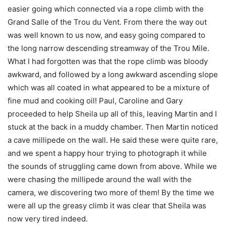
easier going which connected via a rope climb with the
Grand Salle of the Trou du Vent. From there the way out
was well known to us now, and easy going compared to
the long narrow descending streamway of the Trou Mile.
What I had forgotten was that the rope climb was bloody
awkward, and followed by a long awkward ascending slope
which was all coated in what appeared to be a mixture of
fine mud and cooking oil! Paul, Caroline and Gary
proceeded to help Sheila up all of this, leaving Martin and I
stuck at the back in a muddy chamber. Then Martin noticed
a cave millipede on the wall. He said these were quite rare,
and we spent a happy hour trying to photograph it while
the sounds of struggling came down from above. While we
were chasing the millipede around the wall with the
camera, we discovering two more of them! By the time we
were all up the greasy climb it was clear that Sheila was
now very tired indeed.