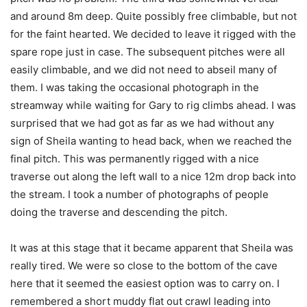
and around 8m deep. Quite possibly free climbable, but not
for the faint hearted. We decided to leave it rigged with the
spare rope just in case. The subsequent pitches were all
easily climbable, and we did not need to abseil many of
them. I was taking the occasional photograph in the
streamway while waiting for Gary to rig climbs ahead. I was
surprised that we had got as far as we had without any
sign of Sheila wanting to head back, when we reached the
final pitch. This was permanently rigged with a nice
traverse out along the left wall to a nice 12m drop back into
the stream. I took a number of photographs of people
doing the traverse and descending the pitch.
It was at this stage that it became apparent that Sheila was
really tired. We were so close to the bottom of the cave
here that it seemed the easiest option was to carry on. I
remembered a short muddy flat out crawl leading into