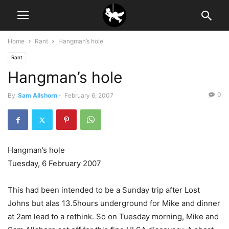
Home
Rant
Hangman’s hole
Rant
Hangman’s hole
0
By
Sam Allshorn
-
February 6, 2007
Hangman’s hole
Tuesday, 6 February 2007
This had been intended to be a Sunday trip after Lost
Johns but alas 13.5hours underground for Mike and dinner
at 2am lead to a rethink. So on Tuesday morning, Mike and