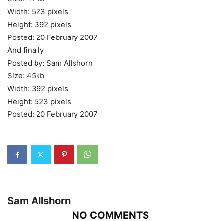
Width: 523 pixels
Height: 392 pixels
Posted: 20 February 2007
And finally
Posted by: Sam Allshorn
Size: 45kb
Width: 392 pixels
Height: 523 pixels
Posted: 20 February 2007
Sam Allshorn
NO COMMENTS