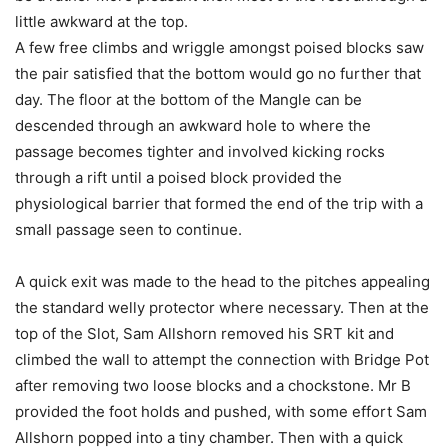
little awkward at the top.
A few free climbs and wriggle amongst poised blocks saw
the pair satisfied that the bottom would go no further that
day. The floor at the bottom of the Mangle can be
descended through an awkward hole to where the
passage becomes tighter and involved kicking rocks
through a rift until a poised block provided the
physiological barrier that formed the end of the trip with a
small passage seen to continue.
A quick exit was made to the head to the pitches appealing
the standard welly protector where necessary. Then at the
top of the Slot, Sam Allshorn removed his SRT kit and
climbed the wall to attempt the connection with Bridge Pot
after removing two loose blocks and a chockstone. Mr B
provided the foot holds and pushed, with some effort Sam
Allshorn popped into a tiny chamber. Then with a quick