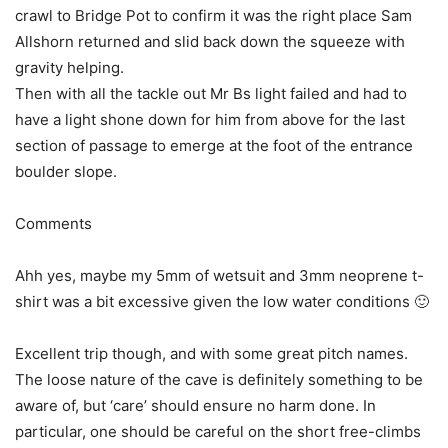
crawl to Bridge Pot to confirm it was the right place Sam
Allshorn returned and slid back down the squeeze with
gravity helping.
Then with all the tackle out Mr Bs light failed and had to
have a light shone down for him from above for the last
section of passage to emerge at the foot of the entrance
boulder slope.
Comments
Ahh yes, maybe my 5mm of wetsuit and 3mm neoprene t-
shirt was a bit excessive given the low water conditions 🙂
Excellent trip though, and with some great pitch names.
The loose nature of the cave is definitely something to be
aware of, but ‘care’ should ensure no harm done. In
particular, one should be careful on the short free-climbs