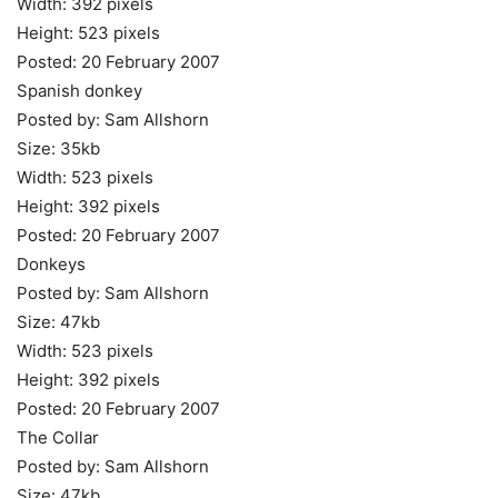
Width: 392 pixels
Height: 523 pixels
Posted: 20 February 2007
Spanish donkey
Posted by: Sam Allshorn
Size: 35kb
Width: 523 pixels
Height: 392 pixels
Posted: 20 February 2007
Donkeys
Posted by: Sam Allshorn
Size: 47kb
Width: 523 pixels
Height: 392 pixels
Posted: 20 February 2007
The Collar
Posted by: Sam Allshorn
Size: 47kb