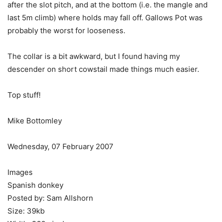
after the slot pitch, and at the bottom (i.e. the mangle and
last 5m climb) where holds may fall off. Gallows Pot was
probably the worst for looseness.
The collar is a bit awkward, but I found having my
descender on short cowstail made things much easier.
Top stuff!
Mike Bottomley
Wednesday, 07 February 2007
Images
Spanish donkey
Posted by: Sam Allshorn
Size: 39kb