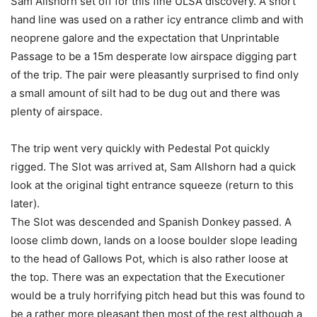
Sam Allshorn set off for this fine ULSA discovery. A short
hand line was used on a rather icy entrance climb and with
neoprene galore and the expectation that Unprintable
Passage to be a 15m desperate low airspace digging part
of the trip. The pair were pleasantly surprised to find only
a small amount of silt had to be dug out and there was
plenty of airspace.
The trip went very quickly with Pedestal Pot quickly
rigged. The Slot was arrived at, Sam Allshorn had a quick
look at the original tight entrance squeeze (return to this
later).
The Slot was descended and Spanish Donkey passed. A
loose climb down, lands on a loose boulder slope leading
to the head of Gallows Pot, which is also rather loose at
the top. There was an expectation that the Executioner
would be a truly horrifying pitch head but this was found to
be a rather more pleasant then most of the rest although a