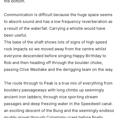
the bottom.
Communication is difficult because the huge space seems
to absorb sound and has a low frequency reverberation as
a result of the waterfall. Carrying a whistle would have
been useful.
The base of the shaft shows lots of signs of high speed
rock impacts so we moved away from the centre whilst
everyone descended before singing Happy Birthday to
Rob and then heading off through the boulder choke,
passing Clive Westlake and the derigging team on the way.
The route through to Peak is a true mix of everything from
bouldery passageways with long climbs up seemingly
ancient iron ladders; through nice sporting stream
passages and deep freezing water in the Speedwell canal:
an exciting descent of the Bung and the seemingly endless
muddy grovel through Colostomy crawl before finally