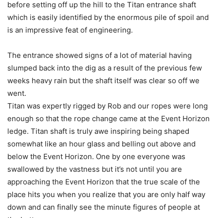
before setting off up the hill to the Titan entrance shaft
which is easily identified by the enormous pile of spoil and
is an impressive feat of engineering.
The entrance showed signs of a lot of material having
slumped back into the dig as a result of the previous few
weeks heavy rain but the shaft itself was clear so off we
went.
Titan was expertly rigged by Rob and our ropes were long
enough so that the rope change came at the Event Horizon
ledge. Titan shaft is truly awe inspiring being shaped
somewhat like an hour glass and belling out above and
below the Event Horizon. One by one everyone was
swallowed by the vastness but it’s not until you are
approaching the Event Horizon that the true scale of the
place hits you when you realize that you are only half way
down and can finally see the minute figures of people at