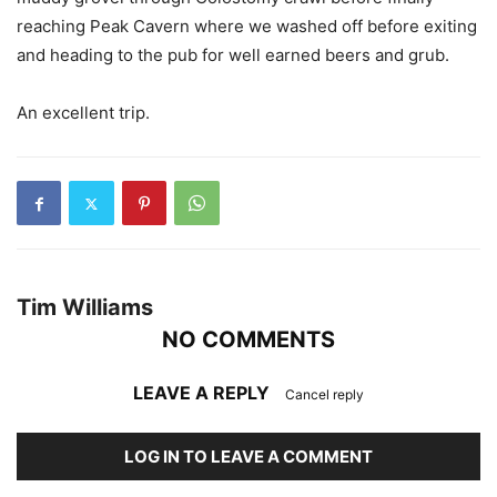
reaching Peak Cavern where we washed off before exiting
and heading to the pub for well earned beers and grub.
An excellent trip.
Tim Williams
NO COMMENTS
LEAVE A REPLY
Cancel reply
LOG IN TO LEAVE A COMMENT