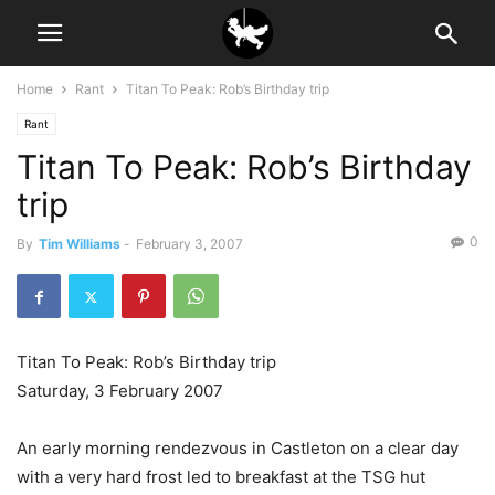
Home
Rant
Titan To Peak: Rob’s Birthday trip
Rant
Titan To Peak: Rob’s Birthday
trip
0
By
Tim Williams
-
February 3, 2007
Titan To Peak: Rob’s Birthday trip
Saturday, 3 February 2007
An early morning rendezvous in Castleton on a clear day
with a very hard frost led to breakfast at the TSG hut