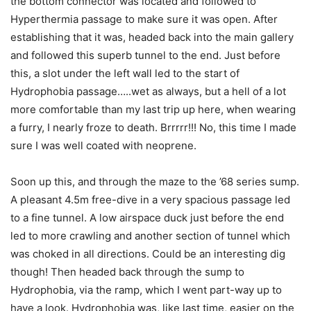
the bottom connector was located and followed to
Hyperthermia passage to make sure it was open. After
establishing that it was, headed back into the main gallery
and followed this superb tunnel to the end. Just before
this, a slot under the left wall led to the start of
Hydrophobia passage…..wet as always, but a hell of a lot
more comfortable than my last trip up here, when wearing
a furry, I nearly froze to death. Brrrrr!!! No, this time I made
sure I was well coated with neoprene.
Soon up this, and through the maze to the ’68 series sump.
A pleasant 4.5m free-dive in a very spacious passage led
to a fine tunnel. A low airspace duck just before the end
led to more crawling and another section of tunnel which
was choked in all directions. Could be an interesting dig
though! Then headed back through the sump to
Hydrophobia, via the ramp, which I went part-way up to
have a look. Hydrophobia was, like last time, easier on the