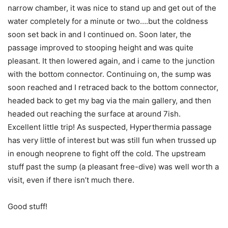
narrow chamber, it was nice to stand up and get out of the
water completely for a minute or two….but the coldness
soon set back in and I continued on. Soon later, the
passage improved to stooping height and was quite
pleasant. It then lowered again, and i came to the junction
with the bottom connector. Continuing on, the sump was
soon reached and I retraced back to the bottom connector,
headed back to get my bag via the main gallery, and then
headed out reaching the surface at around 7ish.
Excellent little trip! As suspected, Hyperthermia passage
has very little of interest but was still fun when trussed up
in enough neoprene to fight off the cold. The upstream
stuff past the sump (a pleasant free-dive) was well worth a
visit, even if there isn’t much there.
Good stuff!