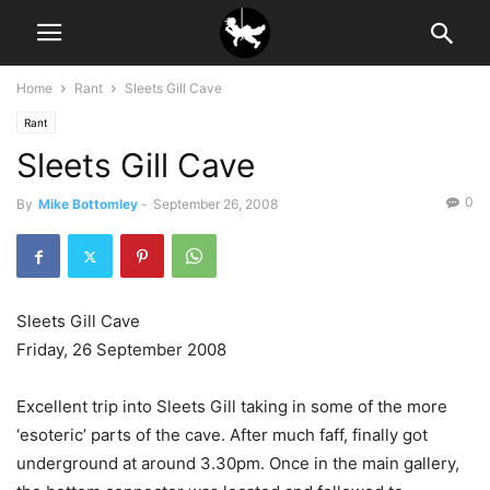
Home
Rant
Sleets Gill Cave
Rant
Sleets Gill Cave
0
By
Mike Bottomley
-
September 26, 2008
Sleets Gill Cave
Friday, 26 September 2008
Excellent trip into Sleets Gill taking in some of the more
‘esoteric’ parts of the cave. After much faff, finally got
underground at around 3.30pm. Once in the main gallery,