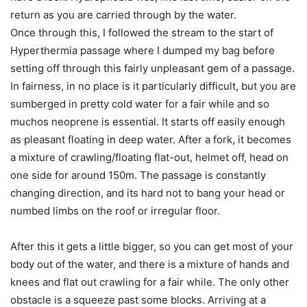
return as you are carried through by the water.
Once through this, I followed the stream to the start of
Hyperthermia passage where I dumped my bag before
setting off through this fairly unpleasant gem of a passage.
In fairness, in no place is it particularly difficult, but you are
sumberged in pretty cold water for a fair while and so
muchos neoprene is essential. It starts off easily enough
as pleasant floating in deep water. After a fork, it becomes
a mixture of crawling/floating flat-out, helmet off, head on
one side for around 150m. The passage is constantly
changing direction, and its hard not to bang your head or
numbed limbs on the roof or irregular floor.
After this it gets a little bigger, so you can get most of your
body out of the water, and there is a mixture of hands and
knees and flat out crawling for a fair while. The only other
obstacle is a squeeze past some blocks. Arriving at a