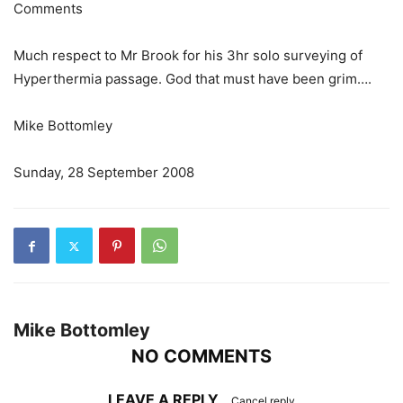
Comments
Much respect to Mr Brook for his 3hr solo surveying of
Hyperthermia passage. God that must have been grim….
Mike Bottomley
Sunday, 28 September 2008
Mike Bottomley
NO COMMENTS
LEAVE A REPLY
Cancel reply