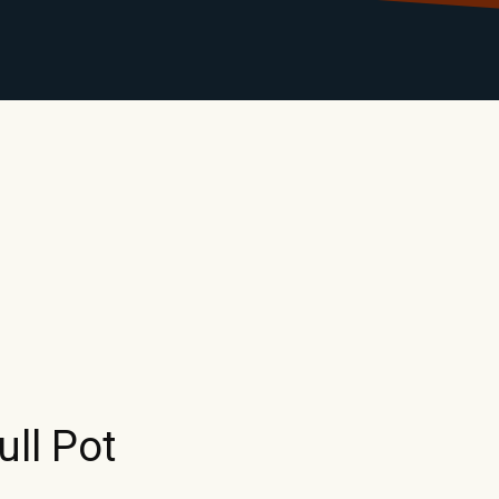
LIBRARY
RANTS
CALENDAR
CONTACT
MO
ull Pot