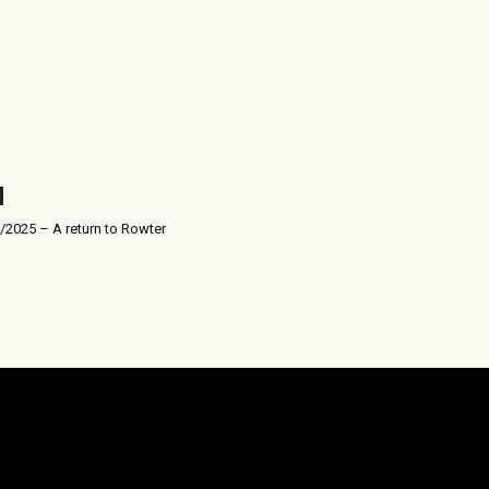
/2025 – A return to Rowter