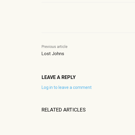
Share
Previous article
Lost Johns
LEAVE A REPLY
Log in to leave a comment
RELATED ARTICLES