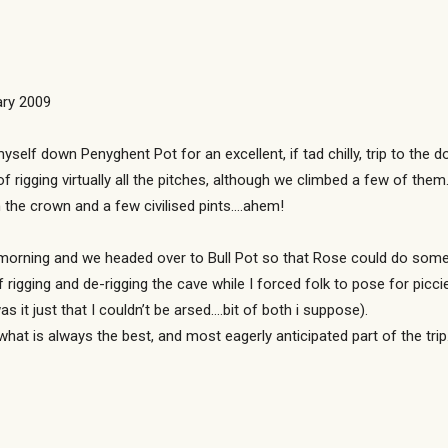
ary 2009
yself down Penyghent Pot for an excellent, if tad chilly, trip to th
of rigging virtually all the pitches, although we climbed a few of the
n the crown and a few civilised pints….ahem!
rning and we headed over to Bull Pot so that Rose could do some rig
f rigging and de-rigging the cave while I forced folk to pose for picc
t just that I couldn’t be arsed….bit of both i suppose).
what is always the best, and most eagerly anticipated part of the tr