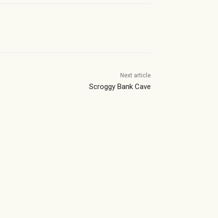
Next article
Scroggy Bank Cave