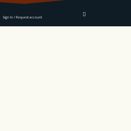
RE
Sign In / Request account