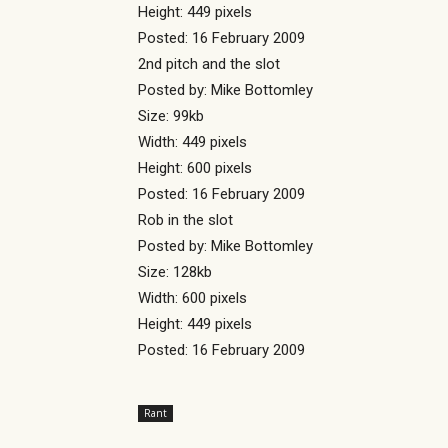
Height: 449 pixels
Posted: 16 February 2009
2nd pitch and the slot
Posted by: Mike Bottomley
Size: 99kb
Width: 449 pixels
Height: 600 pixels
Posted: 16 February 2009
Rob in the slot
Posted by: Mike Bottomley
Size: 128kb
Width: 600 pixels
Height: 449 pixels
Posted: 16 February 2009
Rant