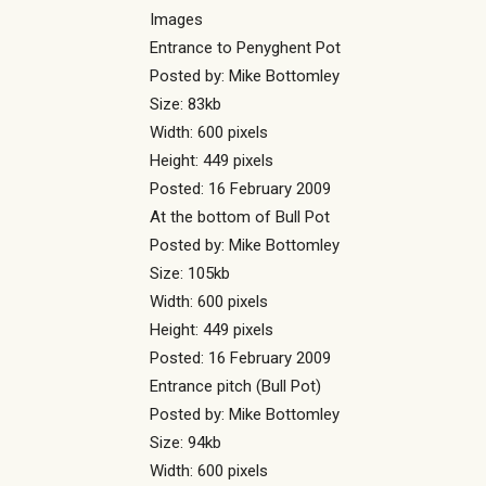
Images
Entrance to Penyghent Pot
Posted by: Mike Bottomley
Size: 83kb
Width: 600 pixels
Height: 449 pixels
Posted: 16 February 2009
At the bottom of Bull Pot
Posted by: Mike Bottomley
Size: 105kb
Width: 600 pixels
Height: 449 pixels
Posted: 16 February 2009
Entrance pitch (Bull Pot)
Posted by: Mike Bottomley
Size: 94kb
Width: 600 pixels