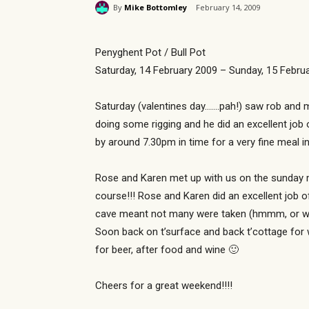
By
Mike Bottomley
February 14, 2009
Penyghent Pot / Bull Pot
Saturday, 14 February 2009 – Sunday, 15 Febru
Saturday (valentines day…….pah!) saw rob and m
doing some rigging and he did an excellent job 
by around 7.30pm in time for a very fine meal i
Rose and Karen met up with us on the sunday mo
course!!! Rose and Karen did an excellent job o
cave meant not many were taken (hmmm, or was i
Soon back on t’surface and back t’cottage for 
for beer, after food and wine 🙂
Cheers for a great weekend!!!!