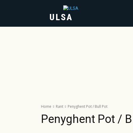
ULSA
HOME
ABOUT
Home
Rant
Penyghent Pot / Bull Pot
Penyghent Pot / B