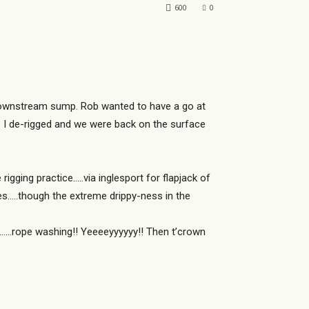
600
0
e downstream sump. Rob wanted to have a go at
m. I de-rigged and we were back on the surface
ging practice…..via inglesport for flapjack of
ies…..though the extreme drippy-ness in the
ip……rope washing!! Yeeeeyyyyyy!! Then t’crown