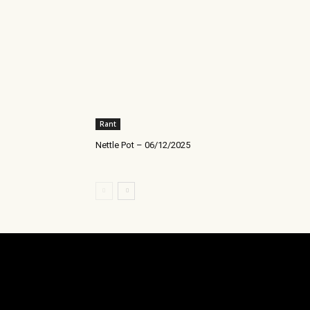
Rant
Nettle Pot – 06/12/2025