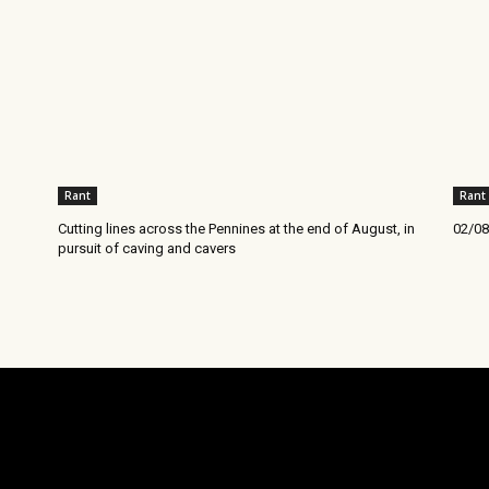
Rant
Rant
Cutting lines across the Pennines at the end of August, in
02/08
pursuit of caving and cavers