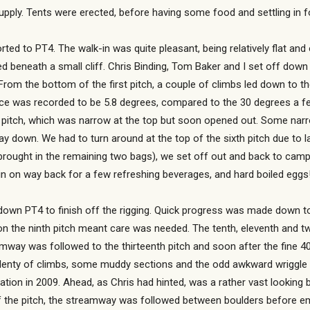
upply. Tents were erected, before having some food and settling in fo
d to PT4. The walk-in was quite pleasant, being relatively flat and o
beneath a small cliff. Chris Binding, Tom Baker and I set off down t
From the bottom of the first pitch, a couple of climbs led down to t
rance was recorded to be 5.8 degrees, compared to the 30 degrees a
d pitch, which was narrow at the top but soon opened out. Some narrow
y down. We had to turn around at the top of the sixth pitch due to la
ught in the remaining two bags), we set off out and back to camp. 
 in on way back for a few refreshing beverages, and hard boiled eggs
own PT4 to finish off the rigging. Quick progress was made down to t
n the ninth pitch meant care was needed. The tenth, eleventh and twel
way was followed to the thirteenth pitch and soon after the fine 40 
plenty of climbs, some muddy sections and the odd awkward wriggle 
tion in 2009. Ahead, as Chris had hinted, was a rather vast looking b
f the pitch, the streamway was followed between boulders before e