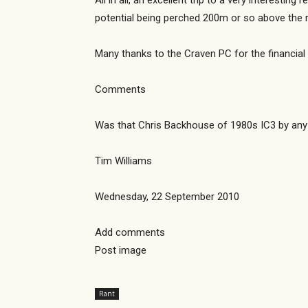
All in all, an excellent trip to a very interesti
potential being perched 200m or so above the 
Many thanks to the Craven PC for the financial 
Comments
Was that Chris Backhouse of 1980s IC3 by an
Tim Williams
Wednesday, 22 September 2010
Add comments
Post image
Rant