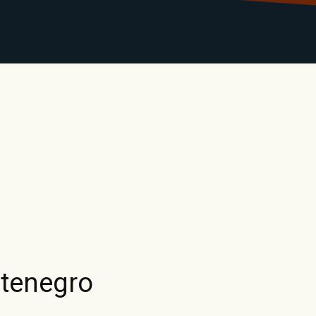
LIBRARY
RANTS
CALENDAR
CONTACT
MO
tenegro