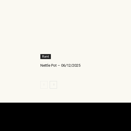
Rant
Nettle Pot – 06/12/2025