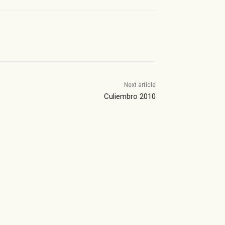
Next article
Culiembro 2010