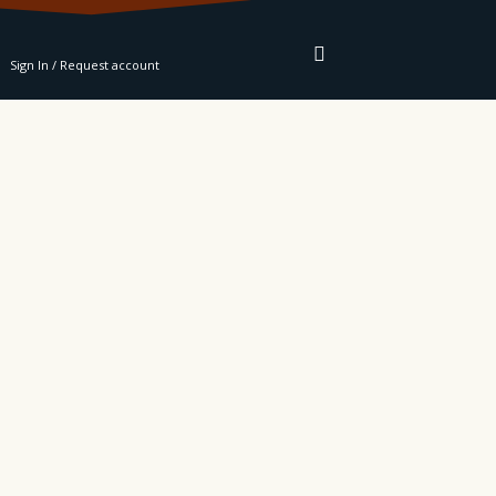
RE
Sign In / Request account