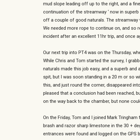
mud slope leading off up to the right, and a fi
continuation of the streamway ‘ now in superb 
off a couple of good naturals. The streamway w
We needed more rope to continue on, and so re
incident after an excellent 11hr trip, and once 
Our next trip into PT4 was on the Thursday, w
While Chris and Tom started the survey, I grabb
naturals made this job easy, and a superb and a
spit, but I was soon standing in a 20 m or so 
this, and just round the corner, disappeared in
pleased that a conclusion had been reached, b
on the way back to the chamber, but none could
On the Friday, Tom and I joined Mark Tringham f
brash and razor sharp limestone in the 30 + deg
entrances were found and logged on the GPS be