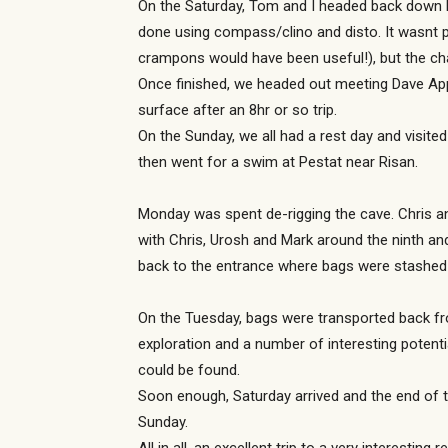
On the Saturday, Tom and I headed back down P
done using compass/clino and disto. It wasnt p
crampons would have been useful!), but the ch
Once finished, we headed out meeting Dave Ap
surface after an 8hr or so trip.
On the Sunday, we all had a rest day and visite
then went for a swim at Pestat near Risan.
Monday was spent de-rigging the cave. Chris an
with Chris, Urosh and Mark around the ninth and
back to the entrance where bags were stashed
On the Tuesday, bags were transported back f
exploration and a number of interesting potent
could be found.
Soon enough, Saturday arrived and the end of t
Sunday.