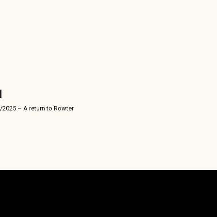
/2025 – A return to Rowter