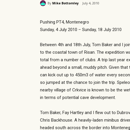
By
Mike Bottomley
July 4, 2010
Pushing PT4, Montenegro
Sunday, 4 July 2010 – Sunday, 18 July 2010
Between 4th and 18th July, Tom Baker and I jo
to the coastal town of Risan. The expedition w
total from a number of clubs. A trip last year 
ahead beyond a small, muddy pitch. Given that 
can kick out up to 450m3 of water every second i
so jumped at the chance to join the trip. Spele
nearby village of Crkvice is known to be the w
in terms of potential cave development.
Tom Baker, Fay Hartley and I flew out to Dubro
Chris Backhouse. A heavily-laden minibus drive
headed south across the border into Montenegro.