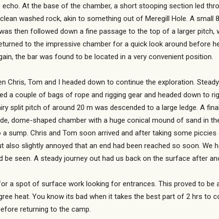
ne echo. At the base of the chamber, a short stooping section led thr
clean washed rock, akin to something out of Meregill Hole. A small
as then followed down a fine passage to the top of a larger pitch, w
turned to the impressive chamber for a quick look around before h
again, the bar was found to be located in a very convenient position.
hen Chris, Tom and I headed down to continue the exploration. Stead
ed a couple of bags of rope and rigging gear and headed down to rig 
iry split pitch of around 20 m was descended to a large ledge. A fin
wide, dome-shaped chamber with a huge conical mound of sand in the 
to a sump. Chris and Tom soon arrived and after taking some piccies 
ut also slightly annoyed that an end had been reached so soon. We 
 be seen. A steady journey out had us back on the surface after anot
or a spot of surface work looking for entrances. This proved to be a 
ree heat. You know its bad when it takes the best part of 2 hrs to c
fore returning to the camp.