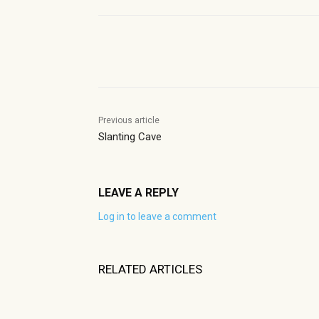
Share
Previous article
Slanting Cave
LEAVE A REPLY
Log in to leave a comment
RELATED ARTICLES