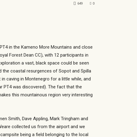
649
0
of PT4 in the Kameno More Mountains and close
yal Forest Dean CC), with 12 participants in
exploration a vast, black space could be seen
d the coastal resurgences of Sopot and Spilla
in caving in Montenegro for a little while, and
ear PT4 was discovered). The fact that the
makes this mountainous region very interesting
armen Smith, Dave Appling, Mark Tringham and
Weare collected us from the airport and we
campsite being a field belonging to the local