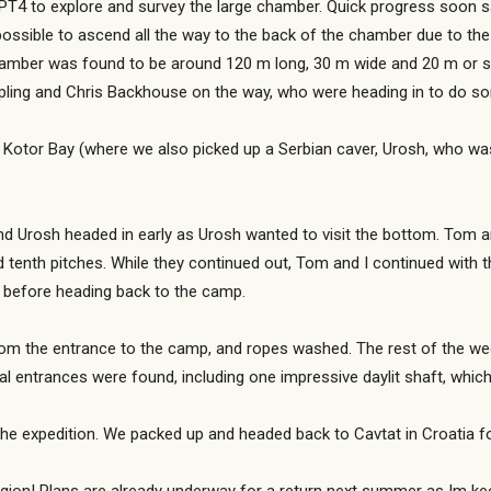
T4 to explore and survey the large chamber. Quick progress soon s
ossible to ascend all the way to the back of the chamber due to th
amber was found to be around 120 m long, 30 m wide and 20 m or so 
pling and Chris Backhouse on the way, who were heading in to do s
d Kotor Bay (where we also picked up a Serbian caver, Urosh, who was 
d Urosh headed in early as Urosh wanted to visit the bottom. Tom a
 tenth pitches. While they continued out, Tom and I continued with t
 before heading back to the camp.
rom the entrance to the camp, and ropes washed. The rest of the 
ial entrances were found, including one impressive daylit shaft, whi
he expedition. We packed up and headed back to Cavtat in Croatia fo