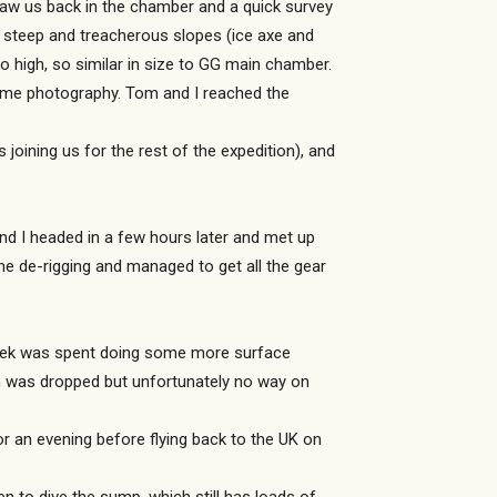
aw us back in the chamber and a quick survey
e steep and treacherous slopes (ice axe and
high, so similar in size to GG main chamber.
ome photography. Tom and I reached the
joining us for the rest of the expedition), and
nd I headed in a few hours later and met up
he de-rigging and managed to get all the gear
week was spent doing some more surface
ch was dropped but unfortunately no way on
r an evening before flying back to the UK on