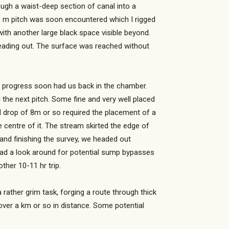
ough a waist-deep section of canal into a
 8 m pitch was soon encountered which I rigged
ith another large black space visible beyond.
eading out. The surface was reached without
y progress soon had us back in the chamber.
the next pitch. Some fine and very well placed
al drop of 8m or so required the placement of a
centre of it. The stream skirted the edge of
and finishing the survey, we headed out
had a look around for potential sump bypasses
her 10-11 hr trip.
rather grim task, forging a route through thick
over a km or so in distance. Some potential