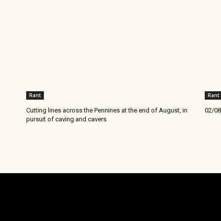
Rant
Rant
Cutting lines across the Pennines at the end of August, in
02/08
pursuit of caving and cavers