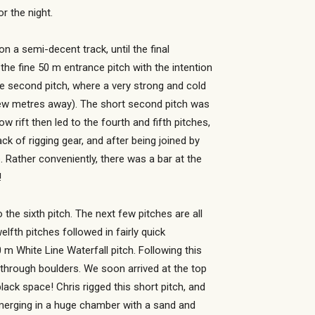
r the night.
n a semi-decent track, until the final
he fine 50 m entrance pitch with the intention
he second pitch, where a very strong and cold
 few metres away). The short second pitch was
 rift then led to the fourth and fifth pitches,
ck of rigging gear, and after being joined by
Rather conveniently, there was a bar at the
!
he sixth pitch. The next few pitches are all
fth pitches followed in fairly quick
m White Line Waterfall pitch. Following this
through boulders. We soon arrived at the top
lack space! Chris rigged this short pitch, and
merging in a huge chamber with a sand and