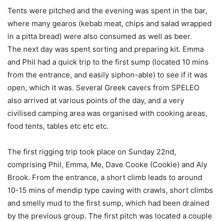
Tents were pitched and the evening was spent in the bar,
where many gearos (kebab meat, chips and salad wrapped
in a pitta bread) were also consumed as well as beer.
The next day was spent sorting and preparing kit. Emma
and Phil had a quick trip to the first sump (located 10 mins
from the entrance, and easily siphon-able) to see if it was
open, which it was. Several Greek cavers from SPELEO
also arrived at various points of the day, and a very
civilised camping area was organised with cooking areas,
food tents, tables etc etc etc.
The first rigging trip took place on Sunday 22nd,
comprising Phil, Emma, Me, Dave Cooke (Cookie) and Aly
Brook. From the entrance, a short climb leads to around
10-15 mins of mendip type caving with crawls, short climbs
and smelly mud to the first sump, which had been drained
by the previous group. The first pitch was located a couple