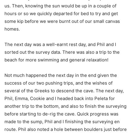
us. Then, knowing the sun would be up in a couple of
hours or so we quickly departed for bed to try and get
some kip before we were burnt out of our small canvas
homes.
The next day was a well-earnt rest day, and Phil and I
sorted out the survey data. There was also a trip to the
beach for more swimming and general relaxation!
Not much happened the next day in the end given the
success of our two pushing trips, and the wishes of
several of the Greeks to descend the cave. The next day,
Phil, Emma, Cookie and I headed back into Peleta for
another trip to the bottom, and also to finish the surveying
before starting to de-rig the cave. Quick progress was
made to the sump, Phil and I finishing the surveying en
route. Phil also noted a hole between boulders just before