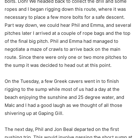
bolts. Doh! We headed back to collect the drill and some
ropes and I began rigging down this route, where it was
necessary to place a few more bolts for a safe descent.
Part way down, we could hear Phil and Emma, and several
pitches later I arrived at a couple of rope bags and the top
of the final big pitch. Phil and Emma had managed to
negotiate a maze of crawls to arrive back on the main
route. Since there were only one or two more pitches to
the sump it was decided to head out at this point.
On the Tuesday, a few Greek cavers went in to finish
rigging to the sump while most of us had a day at the
beach enjoying the sunshine and 25 degree water, and
Malc and I had a good laugh as we thought of all those
shivering up at Gaping Gill.
The next day, Phil and Jon Beal departed on the first
pushing trip. This would involve passing the short sump at