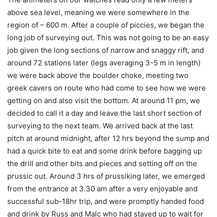
above sea level, meaning we were somewhere in the
region of – 600 m. After a couple of piccies, we began the
long job of surveying out. This was not going to be an easy
job given the long sections of narrow and snaggy rift, and
around 72 stations later (legs averaging 3-5 m in length)
we were back above the boulder choke, meeting two
greek cavers on route who had come to see how we were
getting on and also visit the bottom. At around 11 pm, we
decided to call it a day and leave the last short section of
surveying to the next team. We arrived back at the last
pitch at around midnight, after 12 hrs beyond the sump and
had a quick bite to eat and some drink before bagging up
the drill and other bits and pieces and setting off on the
prussic out. Around 3 hrs of prussiking later, we emerged
from the entrance at 3.30 am after a very enjoyable and
successful sub-18hr trip, and were promptly handed food
and drink by Russ and Malc who had stayed up to wait for