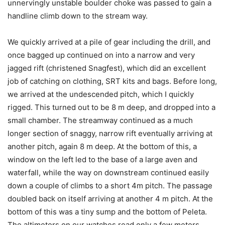
unnervingly unstable boulder choke was passed to gain a
handline climb down to the stream way.
We quickly arrived at a pile of gear including the drill, and
once bagged up continued on into a narrow and very
jagged rift (christened Snagfest), which did an excellent
job of catching on clothing, SRT kits and bags. Before long,
we arrived at the undescended pitch, which I quickly
rigged. This turned out to be 8 m deep, and dropped into a
small chamber. The streamway continued as a much
longer section of snaggy, narrow rift eventually arriving at
another pitch, again 8 m deep. At the bottom of this, a
window on the left led to the base of a large aven and
waterfall, while the way on downstream continued easily
down a couple of climbs to a short 4m pitch. The passage
doubled back on itself arriving at another 4 m pitch. At the
bottom of this was a tiny sump and the bottom of Peleta.
The altimeters on our watches read only a few meters