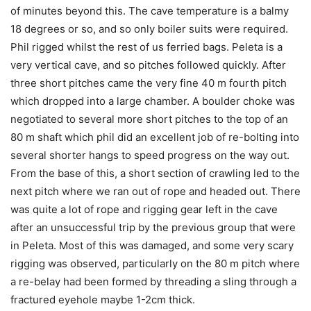
of minutes beyond this. The cave temperature is a balmy
18 degrees or so, and so only boiler suits were required.
Phil rigged whilst the rest of us ferried bags. Peleta is a
very vertical cave, and so pitches followed quickly. After
three short pitches came the very fine 40 m fourth pitch
which dropped into a large chamber. A boulder choke was
negotiated to several more short pitches to the top of an
80 m shaft which phil did an excellent job of re-bolting into
several shorter hangs to speed progress on the way out.
From the base of this, a short section of crawling led to the
next pitch where we ran out of rope and headed out. There
was quite a lot of rope and rigging gear left in the cave
after an unsuccessful trip by the previous group that were
in Peleta. Most of this was damaged, and some very scary
rigging was observed, particularly on the 80 m pitch where
a re-belay had been formed by threading a sling through a
fractured eyehole maybe 1-2cm thick.