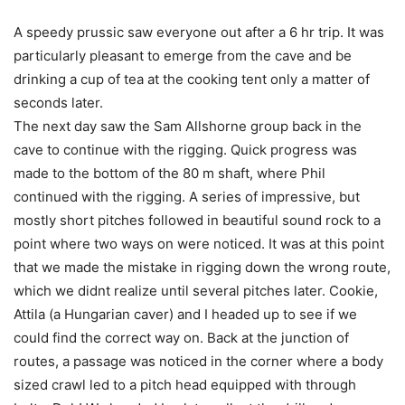
A speedy prussic saw everyone out after a 6 hr trip. It was
particularly pleasant to emerge from the cave and be
drinking a cup of tea at the cooking tent only a matter of
seconds later.
The next day saw the Sam Allshorne group back in the
cave to continue with the rigging. Quick progress was
made to the bottom of the 80 m shaft, where Phil
continued with the rigging. A series of impressive, but
mostly short pitches followed in beautiful sound rock to a
point where two ways on were noticed. It was at this point
that we made the mistake in rigging down the wrong route,
which we didnt realize until several pitches later. Cookie,
Attila (a Hungarian caver) and I headed up to see if we
could find the correct way on. Back at the junction of
routes, a passage was noticed in the corner where a body
sized crawl led to a pitch head equipped with through