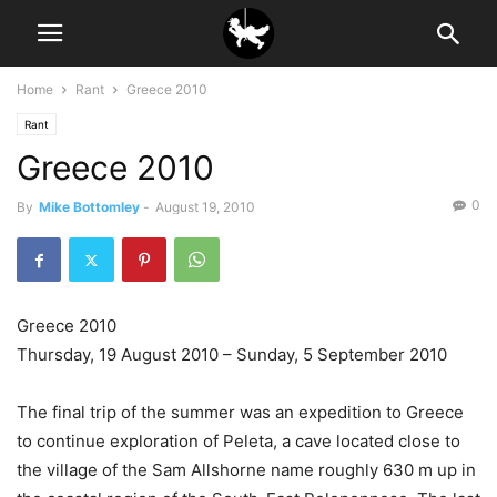
Home
Rant
Greece 2010
Rant
Greece 2010
0
By
Mike Bottomley
-
August 19, 2010
Greece 2010
Thursday, 19 August 2010 – Sunday, 5 September 2010
The final trip of the summer was an expedition to Greece
to continue exploration of Peleta, a cave located close to
the village of the Sam Allshorne name roughly 630 m up in