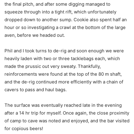
the final pitch, and after some digging managed to
squeeze through into a tight rift, which unfortunately
dropped down to another sump. Cookie also spent half an
hour or so investigating a crawl at the bottom of the large
aven, before we headed out.
Phil and I took turns to de-rig and soon enough we were
heavily laden with two or three tacklebags each, which
made the prussic out very sweaty. Thankfully,
reinforcements were found at the top of the 80 m shaft,
and the de-rig continued more efficiently with a chain of
cavers to pass and haul bags.
The surface was eventually reached late in the evening
after a 14 hr trip for myself. Once again, the close proximity
of camp to cave was noted and enjoyed, and the bar visited
for copious beers!