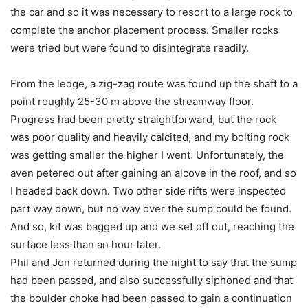
the car and so it was necessary to resort to a large rock to
complete the anchor placement process. Smaller rocks
were tried but were found to disintegrate readily.
From the ledge, a zig-zag route was found up the shaft to a
point roughly 25-30 m above the streamway floor.
Progress had been pretty straightforward, but the rock
was poor quality and heavily calcited, and my bolting rock
was getting smaller the higher I went. Unfortunately, the
aven petered out after gaining an alcove in the roof, and so
I headed back down. Two other side rifts were inspected
part way down, but no way over the sump could be found.
And so, kit was bagged up and we set off out, reaching the
surface less than an hour later.
Phil and Jon returned during the night to say that the sump
had been passed, and also successfully siphoned and that
the boulder choke had been passed to gain a continuation