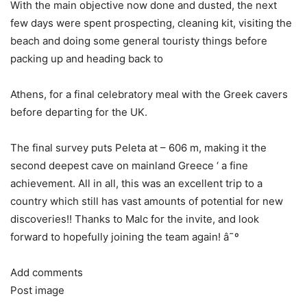
With the main objective now done and dusted, the next
few days were spent prospecting, cleaning kit, visiting the
beach and doing some general touristy things before
packing up and heading back to
Athens, for a final celebratory meal with the Greek cavers
before departing for the UK.
The final survey puts Peleta at – 606 m, making it the
second deepest cave on mainland Greece ‘ a fine
achievement. All in all, this was an excellent trip to a
country which still has vast amounts of potential for new
discoveries!! Thanks to Malc for the invite, and look
forward to hopefully joining the team again! â˜º
Add comments
Post image