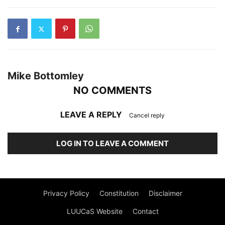
Mike Bottomley
NO COMMENTS
LEAVE A REPLY
Cancel reply
LOG IN TO LEAVE A COMMENT
Privacy Policy
Constitution
Disclaimer
LUUCaS Website
Contact