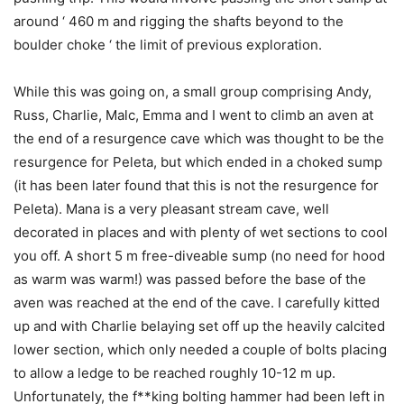
around ‘ 460 m and rigging the shafts beyond to the
boulder choke ‘ the limit of previous exploration.
While this was going on, a small group comprising Andy,
Russ, Charlie, Malc, Emma and I went to climb an aven at
the end of a resurgence cave which was thought to be the
resurgence for Peleta, but which ended in a choked sump
(it has been later found that this is not the resurgence for
Peleta). Mana is a very pleasant stream cave, well
decorated in places and with plenty of wet sections to cool
you off. A short 5 m free-diveable sump (no need for hood
as warm was warm!) was passed before the base of the
aven was reached at the end of the cave. I carefully kitted
up and with Charlie belaying set off up the heavily calcited
lower section, which only needed a couple of bolts placing
to allow a ledge to be reached roughly 10-12 m up.
Unfortunately, the f**king bolting hammer had been left in