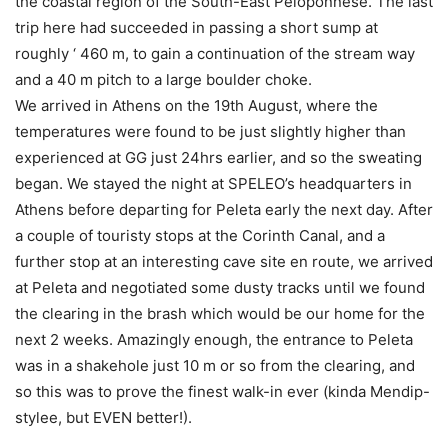
the coastal region of the South-East Peloponnese. The last
trip here had succeeded in passing a short sump at
roughly ‘ 460 m, to gain a continuation of the stream way
and a 40 m pitch to a large boulder choke.
We arrived in Athens on the 19th August, where the
temperatures were found to be just slightly higher than
experienced at GG just 24hrs earlier, and so the sweating
began. We stayed the night at SPELEO’s headquarters in
Athens before departing for Peleta early the next day. After
a couple of touristy stops at the Corinth Canal, and a
further stop at an interesting cave site en route, we arrived
at Peleta and negotiated some dusty tracks until we found
the clearing in the brash which would be our home for the
next 2 weeks. Amazingly enough, the entrance to Peleta
was in a shakehole just 10 m or so from the clearing, and
so this was to prove the finest walk-in ever (kinda Mendip-
stylee, but EVEN better!).