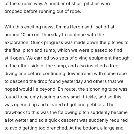
of the stream way. A number of short pitches were
dropped before running out of rope.
With this exciting news, Emma Heron and I set off at
around 10 am on Thursday to continue with the
exploration. Quick progress was made down the pitches to
the final pitch and sump, which we were pleased to find
still open. We carried two sets of diving equipment through
to the other side of the sump, and also installed a free-
diving line before continuing downstream with some rope
to descend the drop found yesterday and others that we
hoped would lie beyond. En route, the siphoning tube was
found to be only issuing a very small trickle, and so this
was opened up and cleared of grit and pebbles. The
drawback to this was the following pitch suddenly became
a lot wetter and so a quick descent was suddenly required
to avoid getting too drenched. At the bottom, a large and