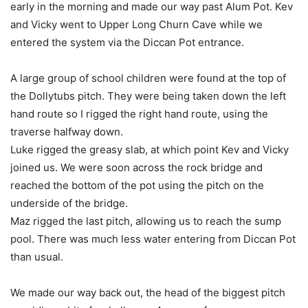
early in the morning and made our way past Alum Pot. Kev
and Vicky went to Upper Long Churn Cave while we
entered the system via the Diccan Pot entrance.
A large group of school children were found at the top of
the Dollytubs pitch. They were being taken down the left
hand route so I rigged the right hand route, using the
traverse halfway down.
Luke rigged the greasy slab, at which point Kev and Vicky
joined us. We were soon across the rock bridge and
reached the bottom of the pot using the pitch on the
underside of the bridge.
Maz rigged the last pitch, allowing us to reach the sump
pool. There was much less water entering from Diccan Pot
than usual.
We made our way back out, the head of the biggest pitch