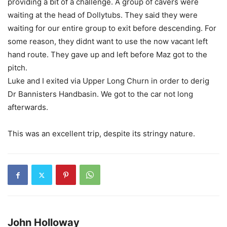
providing a bit of a challenge. A group of cavers were
waiting at the head of Dollytubs. They said they were
waiting for our entire group to exit before descending. For
some reason, they didnt want to use the now vacant left
hand route. They gave up and left before Maz got to the
pitch.
Luke and I exited via Upper Long Churn in order to derig
Dr Bannisters Handbasin. We got to the car not long
afterwards.
This was an excellent trip, despite its stringy nature.
John Holloway