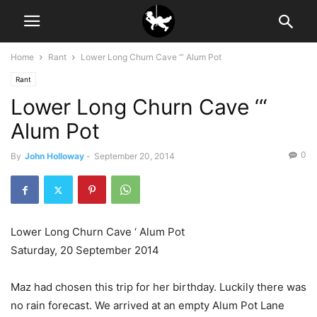
Home
Rant
Lower Long Churn Cave ‘“ Alum Pot
Rant
Lower Long Churn Cave ‘“
Alum Pot
0
By
John Holloway
-
September 20, 2014
Lower Long Churn Cave ‘ Alum Pot
Saturday, 20 September 2014
Maz had chosen this trip for her birthday. Luckily there was
no rain forecast. We arrived at an empty Alum Pot Lane