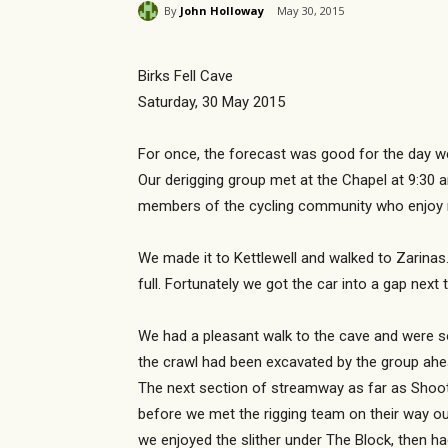
By
John Holloway
May 30, 2015
Birks Fell Cave
Saturday, 30 May 2015
For once, the forecast was good for the day we 
Our derigging group met at the Chapel at 9:30 
members of the cycling community who enjoy rid
We made it to Kettlewell and walked to Zarinas
full. Fortunately we got the car into a gap nex
We had a pleasant walk to the cave and were s
the crawl had been excavated by the group ahea
The next section of streamway as far as Shoot
before we met the rigging team on their way o
we enjoyed the slither under The Block, then ha