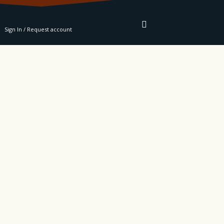
RE
Sign In / Request account