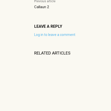
Previous article
Callaun 2
LEAVE A REPLY
Log in to leave a comment
RELATED ARTICLES