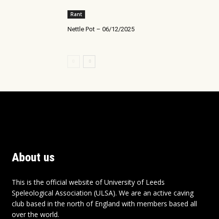
Rant
Nettle Pot – 06/12/2025
About us
This is the official website of University of Leeds
Speleological Association (ULSA). We are an active caving
club based in the north of England with members based all
over the world.