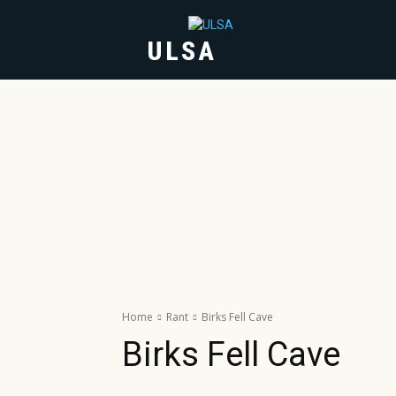
ULSA
HOME
ABOUT
Home
Rant
Birks Fell Cave
Birks Fell Cave