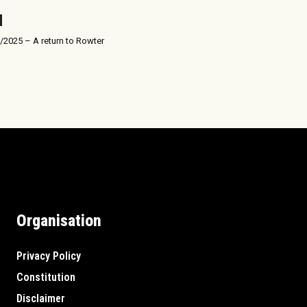
/2025 – A return to Rowter
Organisation
Privacy Policy
Constitution
Disclaimer