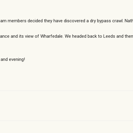
m members decided they have discovered a dry bypass crawl. Nathan
trance and its view of Wharfedale. We headed back to Leeds and the
 and evening!