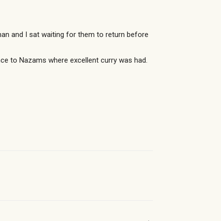
 and I sat waiting for them to return before
nce to Nazams where excellent curry was had.