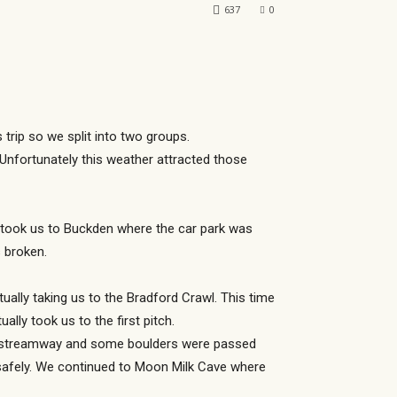
637
0
 trip so we split into two groups.
Unfortunately this weather attracted those
y took us to Buckden where the car park was
s broken.
lly taking us to the Bradford Crawl. This time
ly took us to the first pitch.
er streamway and some boulders were passed
safely. We continued to Moon Milk Cave where