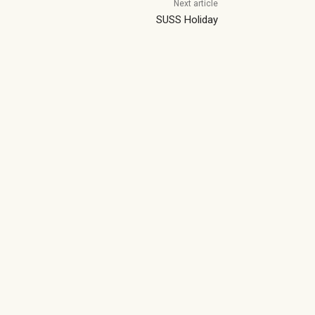
Next article
SUSS Holiday