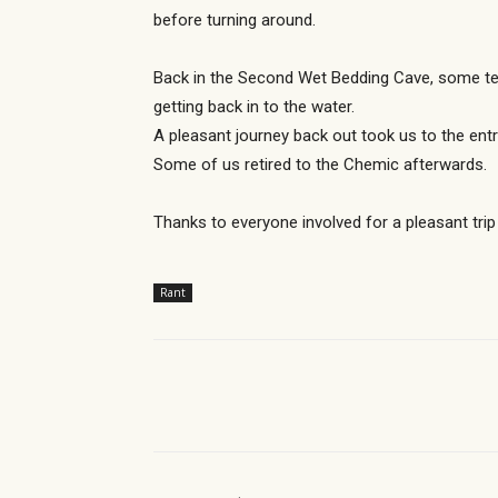
before turning around.
Back in the Second Wet Bedding Cave, some tea
getting back in to the water.
A pleasant journey back out took us to the en
Some of us retired to the Chemic afterwards.
Thanks to everyone involved for a pleasant trip
Rant
Share