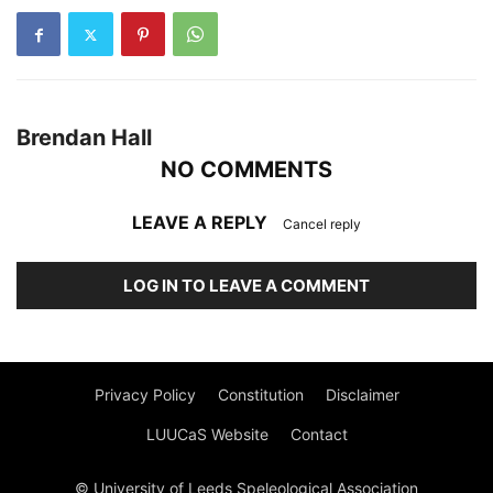
Brendan Hall
NO COMMENTS
LEAVE A REPLY
Cancel reply
LOG IN TO LEAVE A COMMENT
Privacy Policy
Constitution
Disclaimer
LUUCaS Website
Contact
© University of Leeds Speleological Association