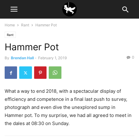
Home
Rant
Hammer Pot
Rant
Hammer Pot
0
By
Brendan Hall
-
February 1, 2019
What a way to end 2018, with a spectacular display of
efficiency and competence in a final last push to survey,
photograph and even dive the unexplored sump in
Hammer pot. To my surprise, we had all agreed to meet in
the dales at 08:30 on Sunday.