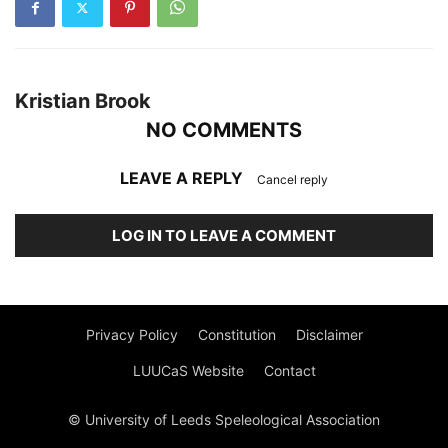
Kristian Brook
NO COMMENTS
LEAVE A REPLY
Cancel reply
LOG IN TO LEAVE A COMMENT
Privacy Policy
Constitution
Disclaimer
LUUCaS Website
Contact
© University of Leeds Speleological Association