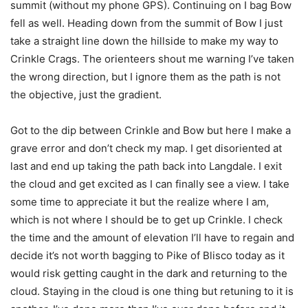
summit (without my phone GPS). Continuing on I bag Bow
fell as well. Heading down from the summit of Bow I just
take a straight line down the hillside to make my way to
Crinkle Crags. The orienteers shout me warning I’ve taken
the wrong direction, but I ignore them as the path is not
the objective, just the gradient.
Got to the dip between Crinkle and Bow but here I make a
grave error and don’t check my map. I get disoriented at
last and end up taking the path back into Langdale. I exit
the cloud and get excited as I can finally see a view. I take
some time to appreciate it but the realize where I am,
which is not where I should be to get up Crinkle. I check
the time and the amount of elevation I’ll have to regain and
decide it’s not worth bagging to Pike of Blisco today as it
would risk getting caught in the dark and returning to the
cloud. Staying in the cloud is one thing but retuning to it is