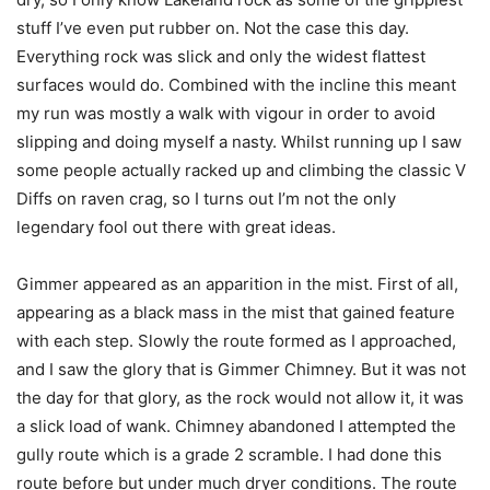
stuff I’ve even put rubber on. Not the case this day.
Everything rock was slick and only the widest flattest
surfaces would do. Combined with the incline this meant
my run was mostly a walk with vigour in order to avoid
slipping and doing myself a nasty. Whilst running up I saw
some people actually racked up and climbing the classic V
Diffs on raven crag, so I turns out I’m not the only
legendary fool out there with great ideas.
Gimmer appeared as an apparition in the mist. First of all,
appearing as a black mass in the mist that gained feature
with each step. Slowly the route formed as I approached,
and I saw the glory that is Gimmer Chimney. But it was not
the day for that glory, as the rock would not allow it, it was
a slick load of wank. Chimney abandoned I attempted the
gully route which is a grade 2 scramble. I had done this
route before but under much dryer conditions. The route