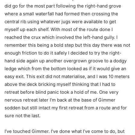
did go for the most part following the right-hand grove
where a small waterfall had formed then crossing the
central rib using whatever jugs were available to get
myself up each shelf. With most of the route done I
reached the crux which involved the left-hand gully. I
remember this being a bold step but this day there was not
enough friction to do it safely I decided to try the right-
hand side again up another overgrown groove to a dodgy
ledge which from the bottom looked as if it would give an
easy exit. This exit did not materialise, and I was 10 meters
above the deck bricking myself thinking that I had to
retreat before blind panic took a hold of me. One very
nervous retreat later I’m back at the base of Gimmer
sodden but still intact my first retreat from a route and for
sure not the last.
I’ve touched Gimmer. I’ve done what I’ve come to do, but