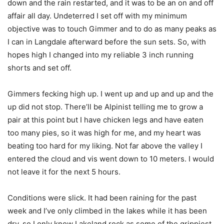
down and the rain restarted, and it was to be an on and off
affair all day. Undeterred I set off with my minimum
objective was to touch Gimmer and to do as many peaks as
I can in Langdale afterward before the sun sets. So, with
hopes high I changed into my reliable 3 inch running
shorts and set off.
Gimmers fecking high up. I went up and up and up and the
up did not stop. There’ll be Alpinist telling me to grow a
pair at this point but I have chicken legs and have eaten
too many pies, so it was high for me, and my heart was
beating too hard for my liking. Not far above the valley I
entered the cloud and vis went down to 10 meters. I would
not leave it for the next 5 hours.
Conditions were slick. It had been raining for the past
week and I’ve only climbed in the lakes while it has been
dry, so I only know Lakeland rock as some of the grippiest