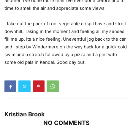
another. I’ve done more than I’ve ever done before and it
time to smell the air and appreciate some views.
I take out the pack of root vegetable crisp I have and stroll
downhill. Taking in the moment and feeling all my senses
fill me up. Its a nice feeling. Uneventful jog back to the car
and I stop by Windermere on the way back for a quick cold
swim and a stretch followed by a pizza and a pint with
some old pals in Kendal. Good day out.
Kristian Brook
NO COMMENTS