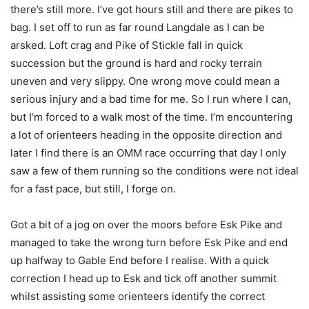
there’s still more. I’ve got hours still and there are pikes to
bag. I set off to run as far round Langdale as I can be
arsked. Loft crag and Pike of Stickle fall in quick
succession but the ground is hard and rocky terrain
uneven and very slippy. One wrong move could mean a
serious injury and a bad time for me. So I run where I can,
but I’m forced to a walk most of the time. I’m encountering
a lot of orienteers heading in the opposite direction and
later I find there is an OMM race occurring that day I only
saw a few of them running so the conditions were not ideal
for a fast pace, but still, I forge on.
Got a bit of a jog on over the moors before Esk Pike and
managed to take the wrong turn before Esk Pike and end
up halfway to Gable End before I realise. With a quick
correction I head up to Esk and tick off another summit
whilst assisting some orienteers identify the correct