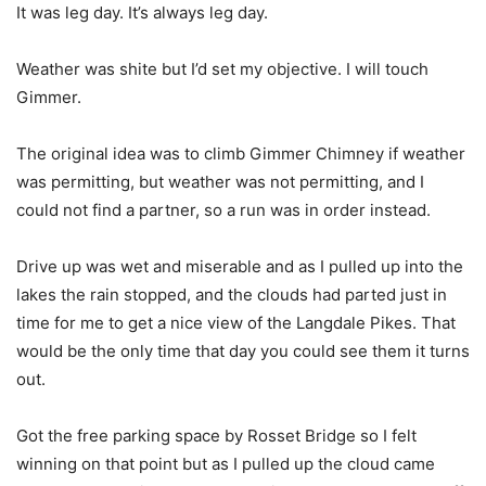
It was leg day. It’s always leg day.
Weather was shite but I’d set my objective. I will touch
Gimmer.
The original idea was to climb Gimmer Chimney if weather
was permitting, but weather was not permitting, and I
could not find a partner, so a run was in order instead.
Drive up was wet and miserable and as I pulled up into the
lakes the rain stopped, and the clouds had parted just in
time for me to get a nice view of the Langdale Pikes. That
would be the only time that day you could see them it turns
out.
Got the free parking space by Rosset Bridge so I felt
winning on that point but as I pulled up the cloud came