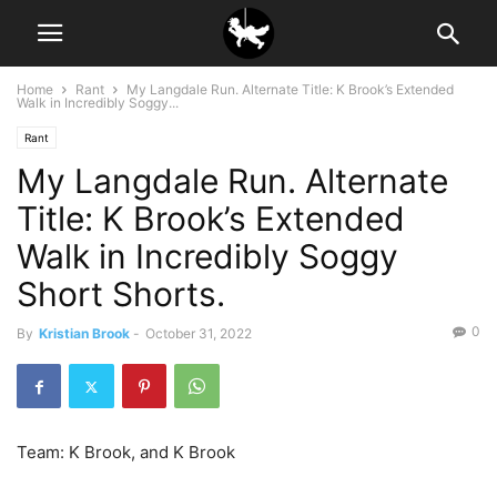
Home
Rant
My Langdale Run. Alternate Title: K Brook’s Extended
Walk in Incredibly Soggy...
Rant
My Langdale Run. Alternate
Title: K Brook’s Extended
Walk in Incredibly Soggy
Short Shorts.
0
By
Kristian Brook
-
October 31, 2022
Team: K Brook, and K Brook