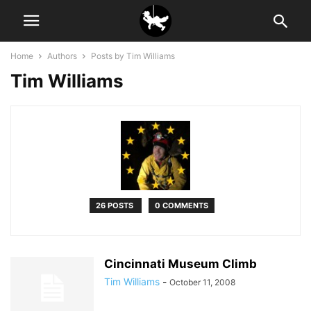
Home
Authors
Posts by Tim Williams
Tim Williams
26 POSTS
0 COMMENTS
Cincinnati Museum Climb
Tim Williams
-
October 11, 2008