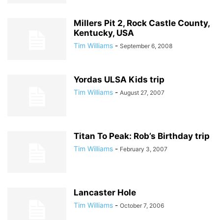
Millers Pit 2, Rock Castle County,
Kentucky, USA
Tim Williams
-
September 6, 2008
Yordas ULSA Kids trip
Tim Williams
-
August 27, 2007
Titan To Peak: Rob’s Birthday trip
Tim Williams
-
February 3, 2007
Lancaster Hole
Tim Williams
-
October 7, 2006