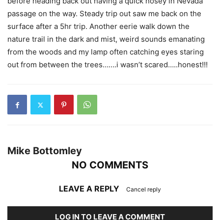
before heading back out having a quick nosey in Nevada
passage on the way. Steady trip out saw me back on the
surface after a 5hr trip. Another eerie walk down the
nature trail in the dark and mist, weird sounds emanating
from the woods and my lamp often catching eyes staring
out from between the trees…….i wasn’t scared…..honest!!!
Mike Bottomley
NO COMMENTS
LEAVE A REPLY
Cancel reply
LOG IN TO LEAVE A COMMENT