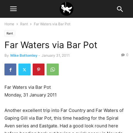
Home
Rant
Far Waters via Bar Pot
Rant
Far Waters via Bar Pot
0
By
Mike Bottomley
-
January 31, 2011
Far Waters via Bar Pot
Monday, 31 January 2011
Another excellent trip into Far Country and Far Waters of
Gaping Gill via Bar Pot, this time heading for the Spiral
Aven series and Eastgate. Had a good look round here