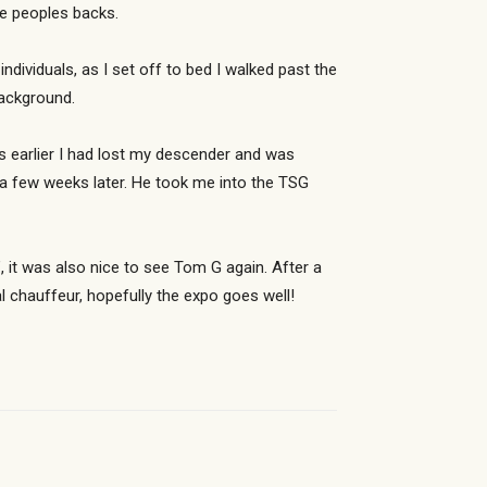
e peoples backs.
dividuals, as I set off to bed I walked past the
background.
s earlier I had lost my descender and was
 a few weeks later. He took me into the TSG
, it was also nice to see Tom G again. After a
l chauffeur, hopefully the expo goes well!