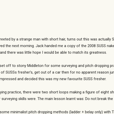
greeted by a strange man with short hair, turns out this was actuall
rived the next morning. Jack handed me a copy of the 2008 SUSS nak
 and there was little hope I would be able to match its greatness.
t off to stony Middleton for some surveying and pitch dropping pract
of SUSSs fresher’s, get out of a car then for no apparent reason j
s impressed and decided this was my new favourite SUSS fresher.
ng practice, there were two short loops making a figure of eight sha
 surveying skills were. The main lesson learnt was: Do not break the 
some minimalist pitch dropping methods (ladder + belay only) with T