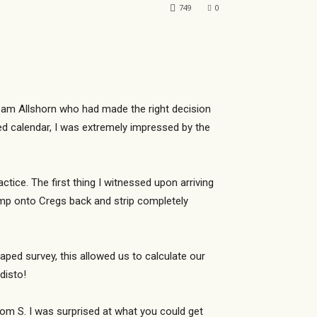
749
0
y Sam Allshorn who had made the right decision
ed calendar, I was extremely impressed by the
ice. The first thing I witnessed upon arriving
ump onto Cregs back and strip completely
ped survey, this allowed us to calculate our
disto!
om S. I was surprised at what you could get