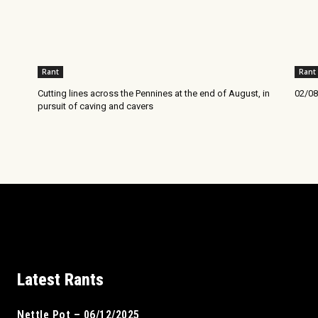
Rant
Rant
Cutting lines across the Pennines at the end of August, in
02/08
pursuit of caving and cavers
Latest Rants
Nettle Pot – 06/12/2025