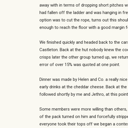
away with in terms of dropping short pitches w
had fallen off the ladder and was hanging in f
option was to cut the rope, turns out this sh
enough to reach the floor with a good margin fo
We finished quickly and headed back to the cars
Castleton. Back at the hut nobody knew the co
crisps later the other group turned up, we ret
error of over 15% was quoted at one point.
Dinner was made by Helen and Co. a really nice
early drinks at the cheddar cheese. Back at th
followed shortly by me and Jethro, at this poin
Some members were more willing than others, Mar
of the pack turned on him and forcefully strippe
everyone took their tops off we began a contes