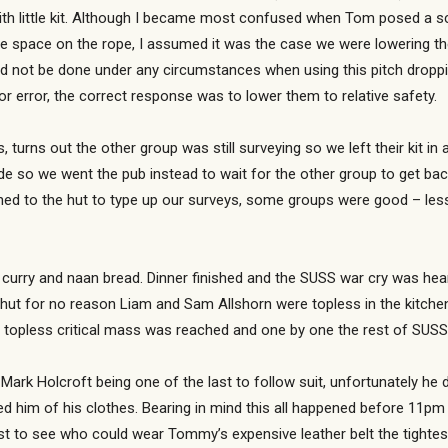
ith little kit. Although I became most confused when Tom posed a s
ree space on the rope, I assumed it was the case we were lowering t
ould not be done under any circumstances when using this pitch drop
r error, the correct response was to lower them to relative safety.
, turns out the other group was still surveying so we left their kit 
de so we went the pub instead to wait for the other group to get ba
urned to the hut to type up our surveys, some groups were good – les
 curry and naan bread. Dinner finished and the SUSS war cry was hea
e hut for no reason Liam and Sam Allshorn were topless in the kitch
t topless critical mass was reached and one by one the rest of SUSS 
k Holcroft being one of the last to follow suit, unfortunately he di
d him of his clothes. Bearing in mind this all happened before 11pm i
t to see who could wear Tommy’s expensive leather belt the tightest,