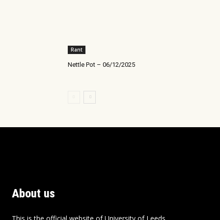
Rant
Nettle Pot – 06/12/2025
About us
This is the official website of University of Leeds