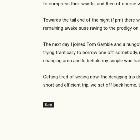
to compress their waists, and then of course 
Towards the tail end of the night (1pm) there w
remaining awake suss raving to the prodigy on 
The next day I joined Tom Gamble and a hungove
trying frantically to borrow one off somebody,
changing area and lo behold my simple was han
Getting tired of writing now: the derigging tri
short and efficient trip, we set off back home
Rant
Share