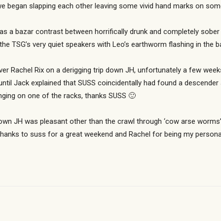
we began slapping each other leaving some vivid hand marks on som
as a bazar contrast between horrifically drunk and completely sober in
the TSG’s very quiet speakers with Leo’s earthworm flashing in the 
r Rachel Rix on a derigging trip down JH, unfortunately a few week
 until Jack explained that SUSS coincidentally had found a descender
ging on one of the racks, thanks SUSS 🙂
p down JH was pleasant other than the crawl through ‘cow arse worms’
, thanks to suss for a great weekend and Rachel for being my persona