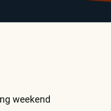
LIBRARY
RANTS
CALENDAR
CONTACT
MO
ing weekend