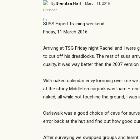
By
Brendan Hall
March 11, 2016
SUSS Exped Training weekend
Friday, 11 March 2016
Arriving at TSG Friday night Rachel and I were 
to cut off his dreadlocks. The rest of suss ar
quality, it was way better than the 2007 version
With naked calendar envy looming over me we se
at the stony Middleton carpark was Liam – one 
naked, all while not touching the ground, I wa
Carlswalk was a good choice of cave for surveyi
error back at the hut and find out how good our
After surveying we swapped groups and learnt 