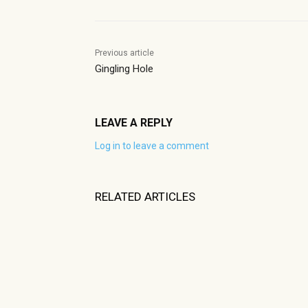
Previous article
Gingling Hole
LEAVE A REPLY
Log in to leave a comment
RELATED ARTICLES