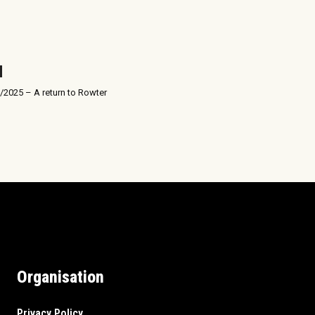
/2025 – A return to Rowter
Organisation
Privacy Policy