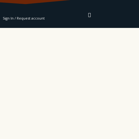
RE
Sign In / Request account