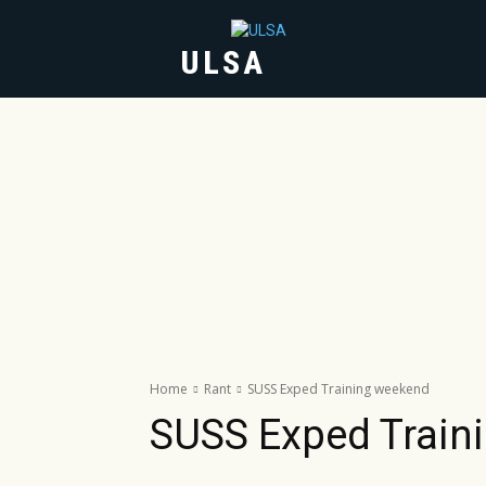
ULSA
HOME
ABOUT
Home
Rant
SUSS Exped Training weekend
SUSS Exped Train