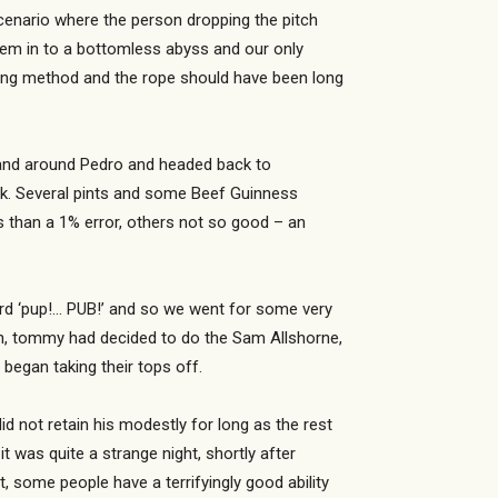
cenario where the person dropping the pitch
hem in to a bottomless abyss and our only
ping method and the rope should have been long
in and around Pedro and headed back to
ck. Several pints and some Beef Guinness
s than a 1% error, others not so good – an
rd ‘pup!… PUB!’ and so we went for some very
en, tommy had decided to do the Sam Allshorne,
began taking their tops off.
d not retain his modestly for long as the rest
t was quite a strange night, shortly after
 some people have a terrifyingly good ability