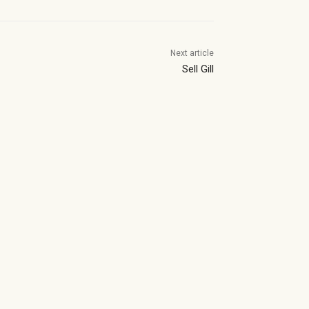
Next article
Sell Gill