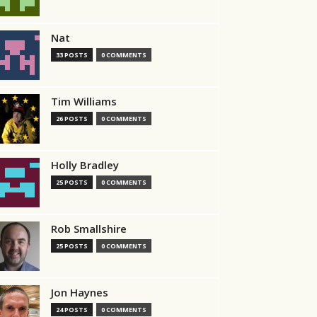
Nat
33 POSTS
0 COMMENTS
Tim Williams
26 POSTS
0 COMMENTS
Holly Bradley
25 POSTS
0 COMMENTS
Rob Smallshire
25 POSTS
0 COMMENTS
Jon Haynes
24 POSTS
0 COMMENTS