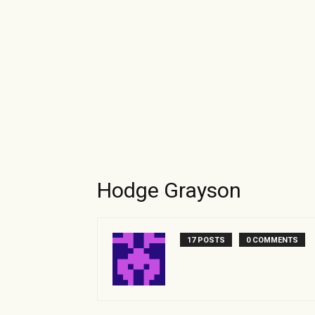
Hodge Grayson
17 POSTS
0 COMMENTS