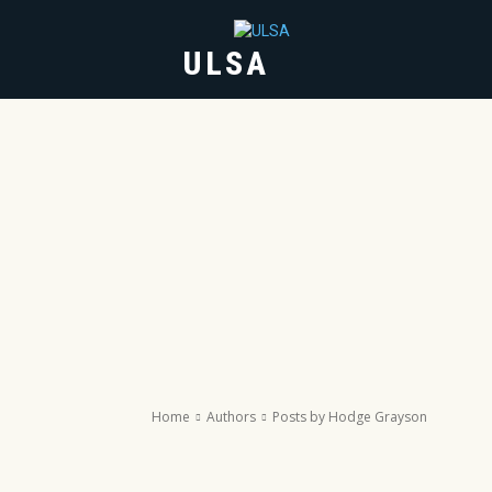
ULSA
HOME
ABOUT
Home
Authors
Posts by Hodge Grayson