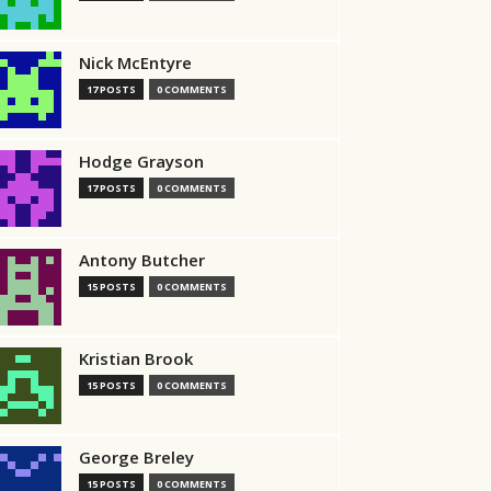
Nick McEntyre
17 POSTS
0 COMMENTS
Hodge Grayson
17 POSTS
0 COMMENTS
Antony Butcher
15 POSTS
0 COMMENTS
Kristian Brook
15 POSTS
0 COMMENTS
George Breley
15 POSTS
0 COMMENTS