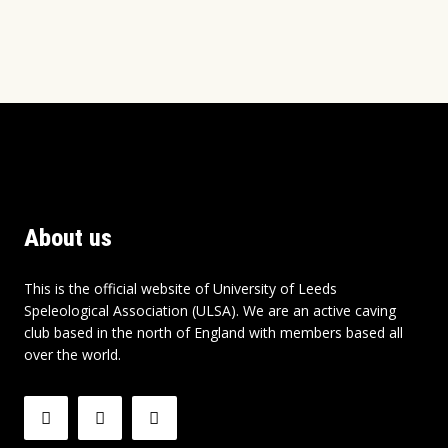
About us
This is the official website of University of Leeds
Speleological Association (ULSA). We are an active caving
club based in the north of England with members based all
over the world.