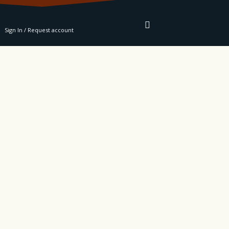
RE
Sign In / Request account