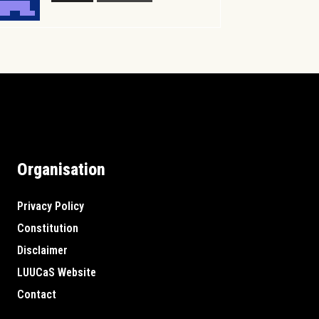
Organisation
Privacy Policy
Constitution
Disclaimer
LUUCaS Website
Contact