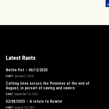
Latest Rants
Nettle Pot – 06/12/2025
RANT
January 2, 2026
Cutting lines across the Pennines at the end of
August, in pursuit of caving and cavers
RANT
September 16, 2025
02/08/2025 – A return to Rowter
RANT
August 13, 2025