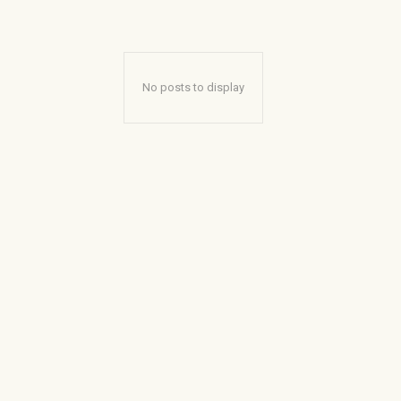
No posts to display