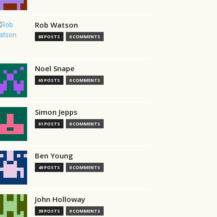
Rob Watson
88 POSTS
0 COMMENTS
Noel Snape
65 POSTS
0 COMMENTS
Simon Jepps
61 POSTS
0 COMMENTS
Ben Young
49 POSTS
0 COMMENTS
John Holloway
39 POSTS
0 COMMENTS