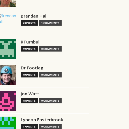
Brendan Hall
23 POSTS
1 COMMENTS
RTurnbull
19 POSTS
0 COMMENTS
Dr Footleg
19 POSTS
0 COMMENTS
Jon Watt
18 POSTS
0 COMMENTS
Lyndon Easterbrook
17 POSTS
0 COMMENTS