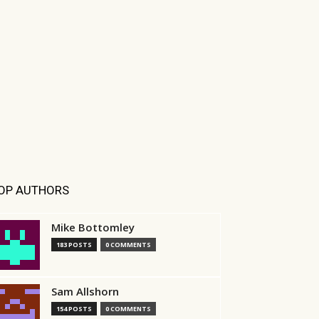
OP AUTHORS
Mike Bottomley
183 POSTS
0 COMMENTS
Sam Allshorn
154 POSTS
0 COMMENTS