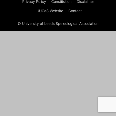
Privacy Policy
Constitution
Disclaimer
LUUCaS Website
Contact
© University of Leeds Speleological Association