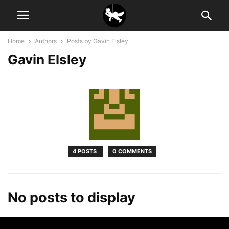
Home
Authors
Posts by Gavin Elsley
Gavin Elsley
4 POSTS
0 COMMENTS
No posts to display