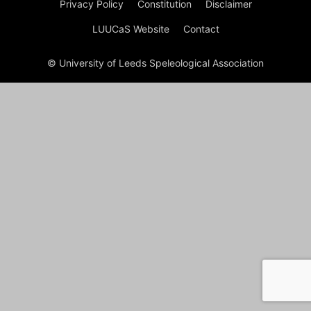
Privacy Policy
Constitution
Disclaimer
LUUCaS Website
Contact
© University of Leeds Speleological Association