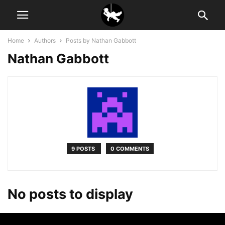
Home
Authors
Posts by Nathan Gabbott
Nathan Gabbott
9 POSTS
0 COMMENTS
No posts to display