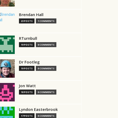
Brendan Hall
23 POSTS
1 COMMENTS
RTurnbull
19 POSTS
0 COMMENTS
Dr Footleg
19 POSTS
0 COMMENTS
Jon Watt
18 POSTS
0 COMMENTS
Lyndon Easterbrook
17 POSTS
0 COMMENTS