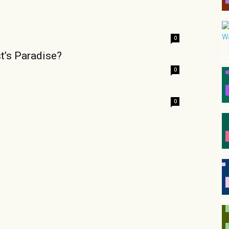
0
t’s Paradise?
0
0