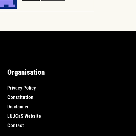
Organisation
Privacy Policy
Constitution
Disclaimer
LUUCaS Website
Contact