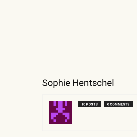
Sophie Hentschel
10 POSTS
0 COMMENTS