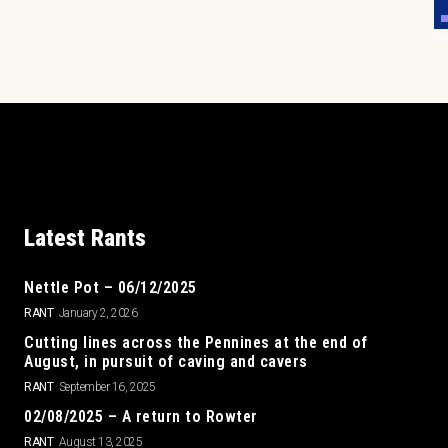
Latest Rants
Nettle Pot – 06/12/2025
RANT
January 2, 2026
Cutting lines across the Pennines at the end of
August, in pursuit of caving and cavers
RANT
September 16, 2025
02/08/2025 – A return to Rowter
RANT
August 13, 2025