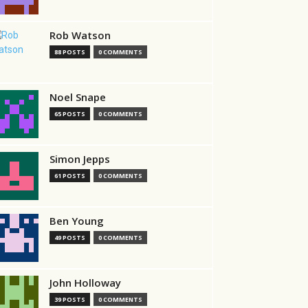
Rob Watson
88 POSTS
0 COMMENTS
Noel Snape
65 POSTS
0 COMMENTS
Simon Jepps
61 POSTS
0 COMMENTS
Ben Young
49 POSTS
0 COMMENTS
John Holloway
39 POSTS
0 COMMENTS