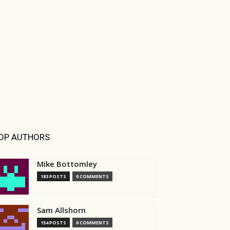
OP AUTHORS
Mike Bottomley
183 POSTS
0 COMMENTS
Sam Allshorn
154 POSTS
0 COMMENTS