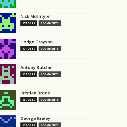
Nick McEntyre
17 POSTS
0 COMMENTS
Hodge Grayson
17 POSTS
0 COMMENTS
Antony Butcher
15 POSTS
0 COMMENTS
Kristian Brook
15 POSTS
0 COMMENTS
George Breley
15 POSTS
0 COMMENTS