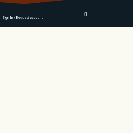
RE
Sign In / Request account