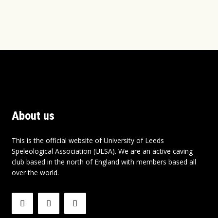
About us
This is the official website of University of Leeds
Speleological Association (ULSA). We are an active caving
club based in the north of England with members based all
over the world.