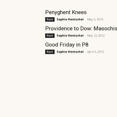
Penyghent Knees
Sophie Hentschel
-
May 5, 2013
Rant
Providence to Dow: Masochis
Sophie Hentschel
-
May 12, 2012
Rant
Good Friday in P8
Sophie Hentschel
-
April 6, 2012
Rant