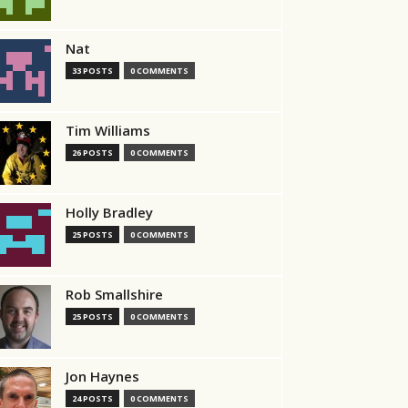
Nat
33 POSTS
0 COMMENTS
Tim Williams
26 POSTS
0 COMMENTS
Holly Bradley
25 POSTS
0 COMMENTS
Rob Smallshire
25 POSTS
0 COMMENTS
Jon Haynes
24 POSTS
0 COMMENTS