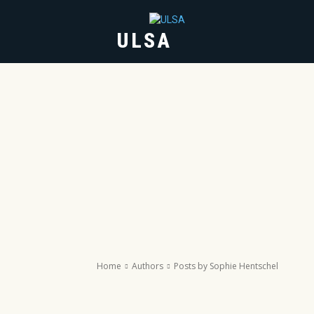
ULSA
HOME
ABOUT
Home
Authors
Posts by Sophie Hentschel