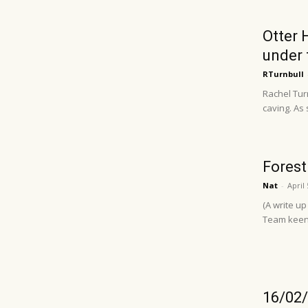
Otter 
under 
RTurnbull
Rachel Turn
caving. As 
Forest
Nat
-
April 
(A write u
Team keen (
16/02