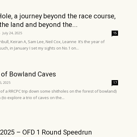
Hole, a journey beyond the race course,
the land and beyond the...
-
July 24, 2025
15
bull, Keiran A, Sam Lee, Neil Cox, Leanne It’s the year of
such, in January I set my sights on No.1 on...
 of Bowland Caves
5, 2025
17
p of a RRCPC trip down some shitholes on the forest of bowland)
to explore a trio of caves on the...
/2025 – OFD 1 Round Speedrun