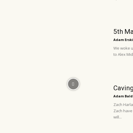
5th Ma
Adam Erski
We woke up
to Alex Mi
Caving
Adam Bald
Zach Harla
Zach have 
will...