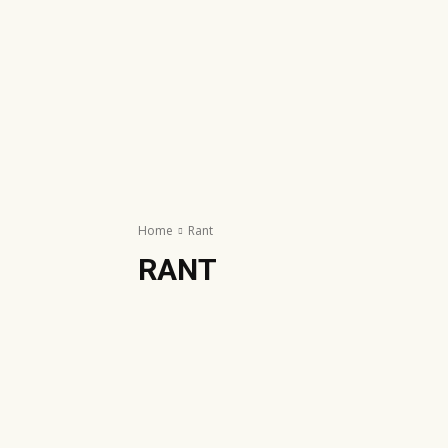
Home
Rant
RANT