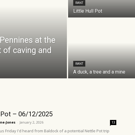
RANT
Little Hull Pot
 Pennines at the
t of caving and
RANT
A duck, a tree and a mine
 Pot – 06/12/2025
ne-Jones
-
January 2, 2026
13
s Friday I'd heard from Baldock of a potential Nettle Pot trip