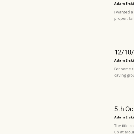
Adam Erski
I wanted a
proper, fam
12/10/
Adam Erski
For some r
caving grou
5th Oc
Adam Erski
The title 
up at aroun