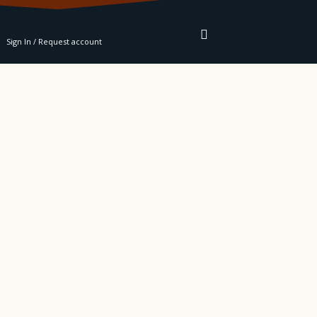
RE
Sign In / Request account