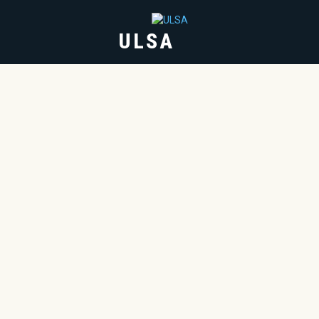
ULSA
HOME
ABOUT