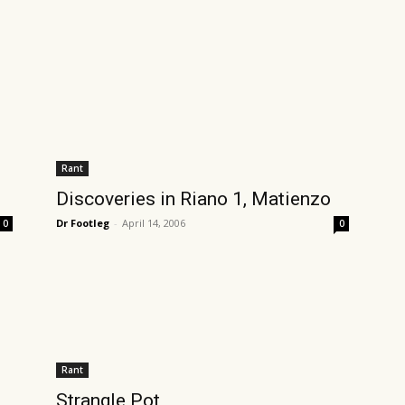
Rant
Discoveries in Riano 1, Matienzo
Dr Footleg
-
April 14, 2006
0
0
Rant
Strangle Pot