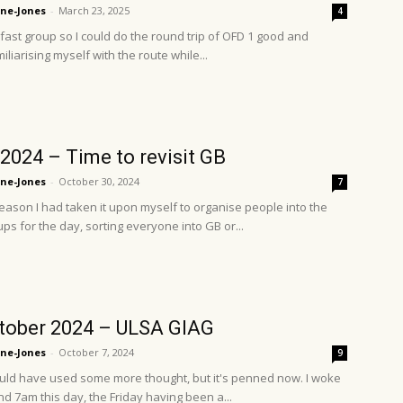
ne-Jones
-
March 23, 2025
4
 fast group so I could do the round trip of OFD 1 good and
iliarising myself with the route while...
2024 – Time to revisit GB
ne-Jones
-
October 30, 2024
7
eason I had taken it upon myself to organise people into the
ps for the day, sorting everyone into GB or...
tober 2024 – ULSA GIAG
ne-Jones
-
October 7, 2024
9
could have used some more thought, but it's penned now. I woke
d 7am this day, the Friday having been a...