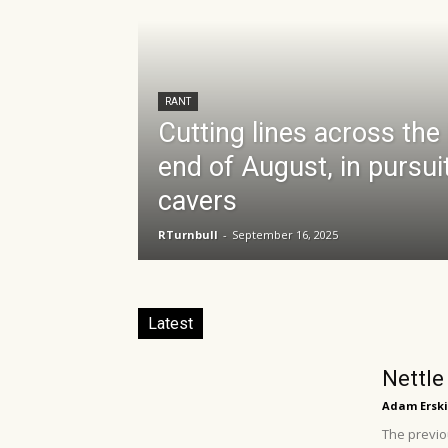
RANT
Cutting lines across the
end of August, in pursui
cavers
RTurnbull
-
September 16, 2025
Latest
Nettle
Adam Erski
The previou