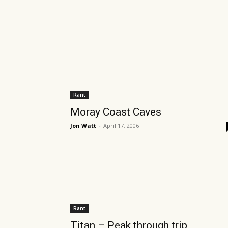
Rant
Moray Coast Caves
Jon Watt
-
April 17, 2006
Rant
Titan – Peak through trip