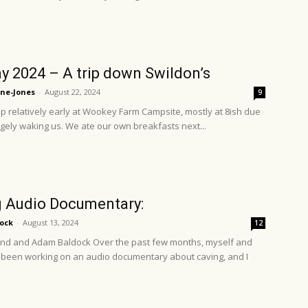
y 2024 – A trip down Swildon’s
ne-Jones
-
August 22, 2024
9
 relatively early at Wookey Farm Campsite, mostly at 8ish due
dgely waking us. We ate our own breakfasts next...
 Audio Documentary:
ock
-
August 13, 2024
12
nd and Adam Baldock Over the past few months, myself and
been working on an audio documentary about caving, and I