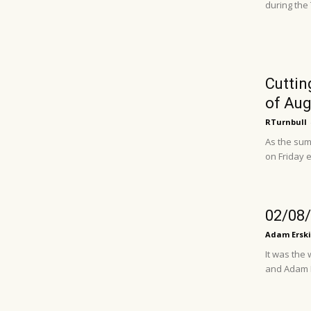
during the
Cuttin
of Augu
RTurnbull
As the sum
on Friday e
02/08/
Adam Erski
It was the
and Adam Ba