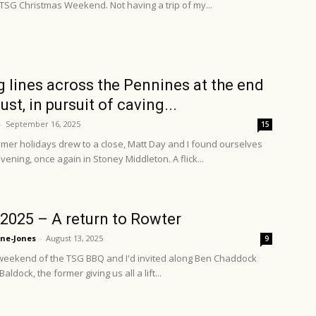
 TSG Christmas Weekend. Not having a trip of my...
g lines across the Pennines at the end
st, in pursuit of caving...
-
September 16, 2025
15
mer holidays drew to a close, Matt Day and I found ourselves
vening, once again in Stoney Middleton. A flick...
2025 – A return to Rowter
ne-Jones
-
August 13, 2025
9
 weekend of the TSG BBQ and I'd invited along Ben Chaddock
ldock, the former giving us all a lift...