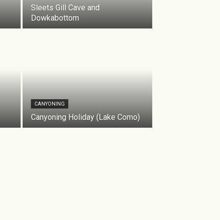
Sleets Gill Cave and
Dowkabottom
CANYONING
Canyoning Holiday (Lake Como)