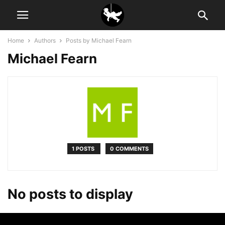
Home
Authors
Posts by Michael Fearn
Michael Fearn
1 POSTS
0 COMMENTS
No posts to display