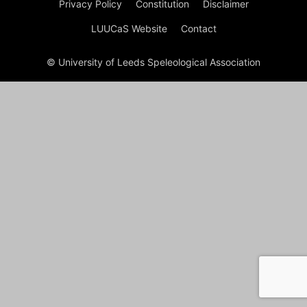
Privacy Policy
Constitution
Disclaimer
LUUCaS Website
Contact
© University of Leeds Speleological Association