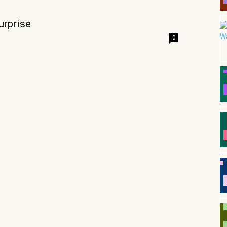
urprise
0