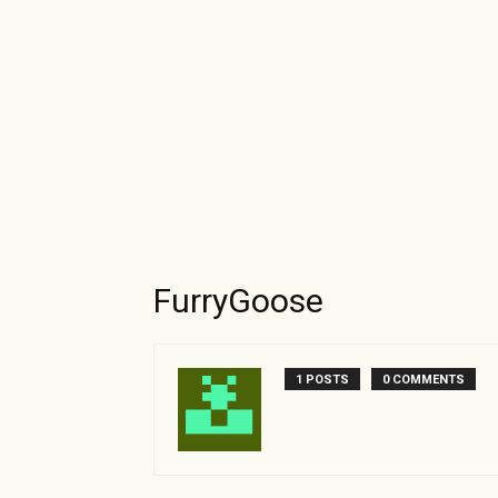
FurryGoose
1 POSTS
0 COMMENTS