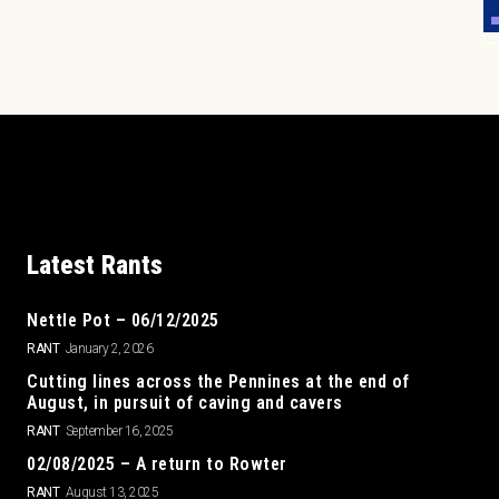
Latest Rants
Nettle Pot – 06/12/2025
RANT
January 2, 2026
Cutting lines across the Pennines at the end of
August, in pursuit of caving and cavers
RANT
September 16, 2025
02/08/2025 – A return to Rowter
RANT
August 13, 2025