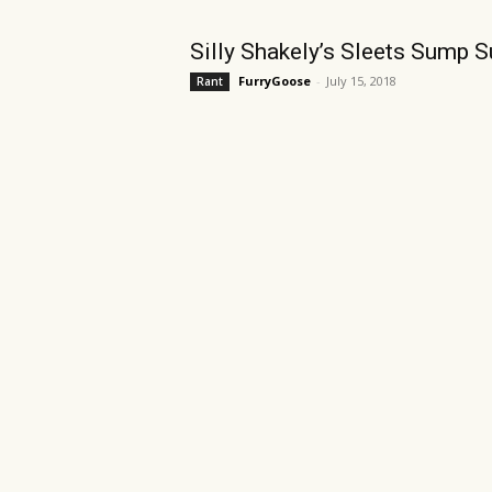
Silly Shakely’s Sleets Sump S
FurryGoose
-
July 15, 2018
Rant