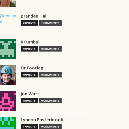
Brendan Hall
23 POSTS
1 COMMENTS
RTurnbull
19 POSTS
0 COMMENTS
Dr Footleg
19 POSTS
0 COMMENTS
Jon Watt
18 POSTS
0 COMMENTS
Lyndon Easterbrook
17 POSTS
0 COMMENTS