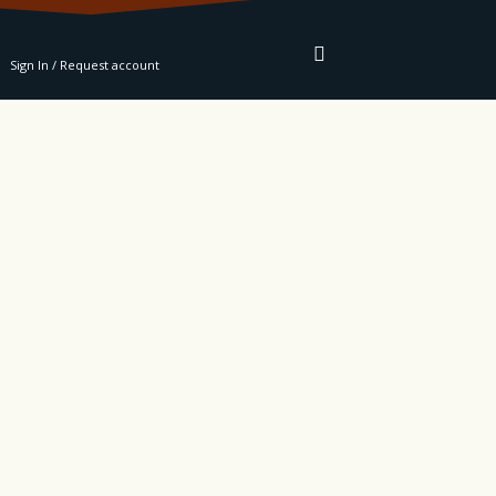
RE
Sign In / Request account