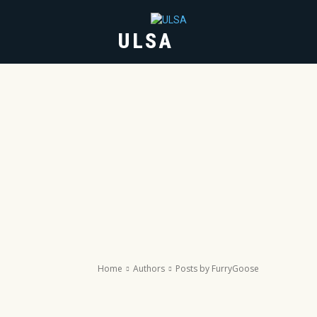
ULSA
HOME
ABOUT
Home
Authors
Posts by FurryGoose