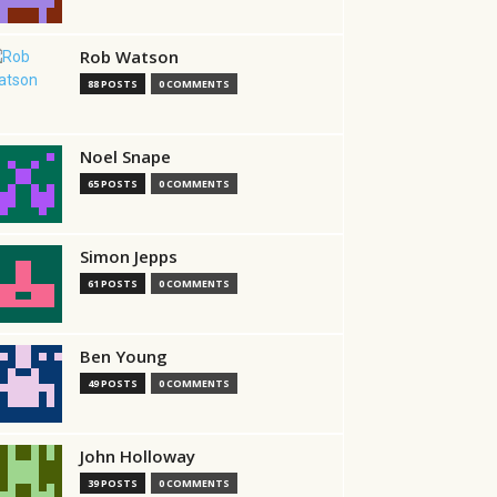
Rob Watson
88 POSTS
0 COMMENTS
Noel Snape
65 POSTS
0 COMMENTS
Simon Jepps
61 POSTS
0 COMMENTS
Ben Young
49 POSTS
0 COMMENTS
John Holloway
39 POSTS
0 COMMENTS