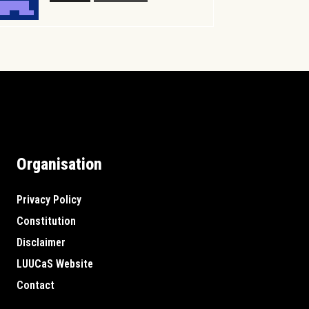
Organisation
Privacy Policy
Constitution
Disclaimer
LUUCaS Website
Contact