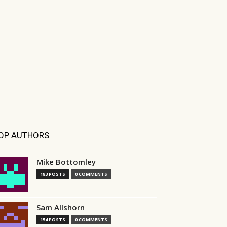
OP AUTHORS
Mike Bottomley
183 POSTS
0 COMMENTS
Sam Allshorn
154 POSTS
0 COMMENTS