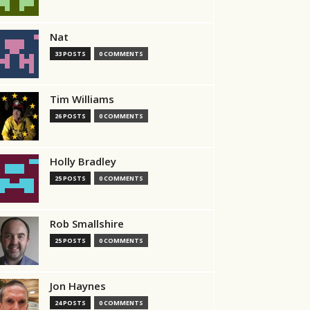
Nat
33 POSTS
0 COMMENTS
Tim Williams
26 POSTS
0 COMMENTS
Holly Bradley
25 POSTS
0 COMMENTS
Rob Smallshire
25 POSTS
0 COMMENTS
Jon Haynes
24 POSTS
0 COMMENTS