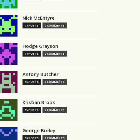
Nick McEntyre
17 POSTS
0 COMMENTS
Hodge Grayson
17 POSTS
0 COMMENTS
Antony Butcher
15 POSTS
0 COMMENTS
Kristian Brook
15 POSTS
0 COMMENTS
George Breley
15 POSTS
0 COMMENTS