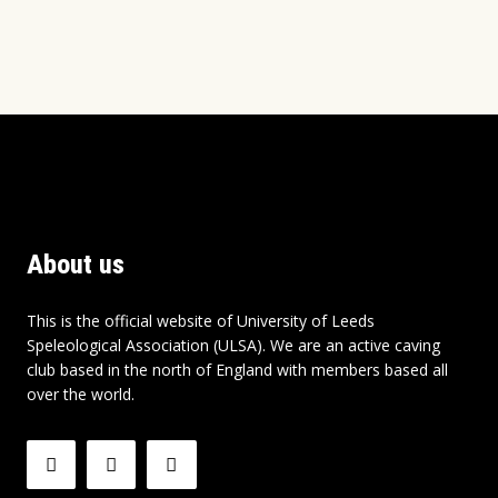
About us
This is the official website of University of Leeds
Speleological Association (ULSA). We are an active caving
club based in the north of England with members based all
over the world.