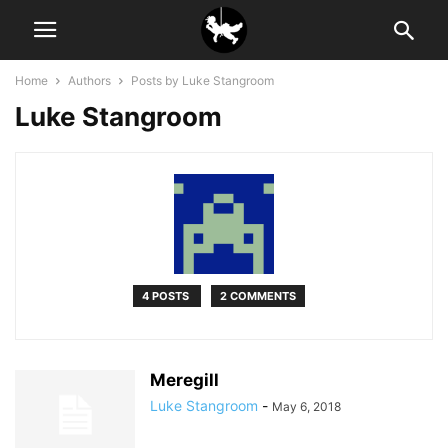
Home
Authors
Posts by Luke Stangroom
Luke Stangroom
4 POSTS
2 COMMENTS
Meregill
Luke Stangroom
-
May 6, 2018