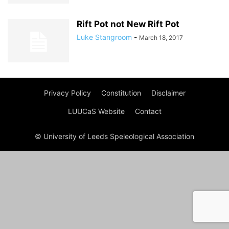
Rift Pot not New Rift Pot
Luke Stangroom
-
March 18, 2017
Privacy Policy
Constitution
Disclaimer
LUUCaS Website
Contact
© University of Leeds Speleological Association