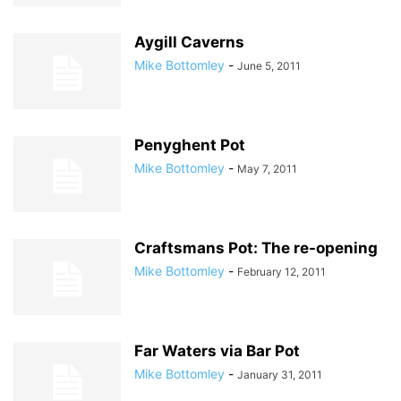
Aygill Caverns
Mike Bottomley
-
June 5, 2011
Penyghent Pot
Mike Bottomley
-
May 7, 2011
Craftsmans Pot: The re-opening
Mike Bottomley
-
February 12, 2011
Far Waters via Bar Pot
Mike Bottomley
-
January 31, 2011