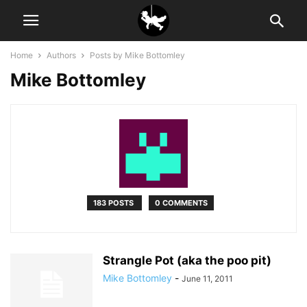
Home
Authors
Posts by Mike Bottomley
Mike Bottomley
183 POSTS
0 COMMENTS
Strangle Pot (aka the poo pit)
Mike Bottomley
-
June 11, 2011