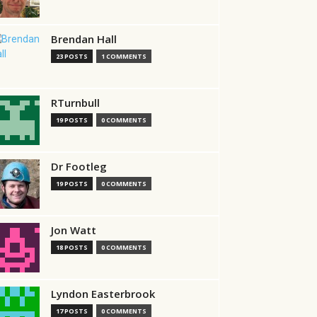
Brendan Hall
23 POSTS
1 COMMENTS
RTurnbull
19 POSTS
0 COMMENTS
Dr Footleg
19 POSTS
0 COMMENTS
Jon Watt
18 POSTS
0 COMMENTS
Lyndon Easterbrook
17 POSTS
0 COMMENTS