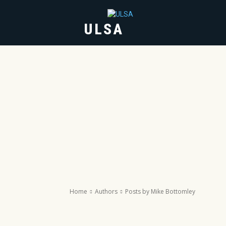
ULSA
HOME
ABOUT
Home
Authors
Posts by Mike Bottomley