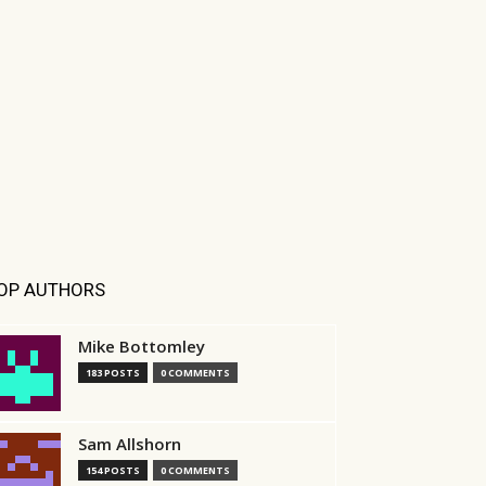
OP AUTHORS
Mike Bottomley
183 POSTS
0 COMMENTS
Sam Allshorn
154 POSTS
0 COMMENTS