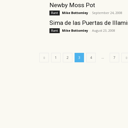
Newby Moss Pot
Mike Bottomley
-
September 24, 2008
Rant
Sima de las Puertas de Illam
Mike Bottomley
-
August 23, 2008
Rant
...
1
2
3
4
7