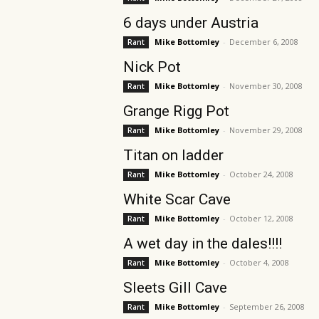
6 days under Austria
Mike Bottomley
-
December 6, 2008
Rant
Nick Pot
Mike Bottomley
-
November 30, 2008
Rant
Grange Rigg Pot
Mike Bottomley
-
November 29, 2008
Rant
Titan on ladder
Mike Bottomley
-
October 24, 2008
Rant
White Scar Cave
Mike Bottomley
-
October 12, 2008
Rant
A wet day in the dales!!!!
Mike Bottomley
-
October 4, 2008
Rant
Sleets Gill Cave
Mike Bottomley
-
September 26, 2008
Rant