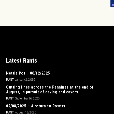
Latest Rants
Nettle Pot – 06/12/2025
RANT
January 2, 2026
Cutting lines across the Pennines at the end of
August, in pursuit of caving and cavers
RANT
September 16, 2025
02/08/2025 – A return to Rowter
RANT
August 13, 2025