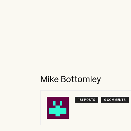
Mike Bottomley
183 POSTS
0 COMMENTS