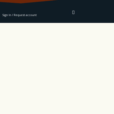
RE
Sign In / Request account