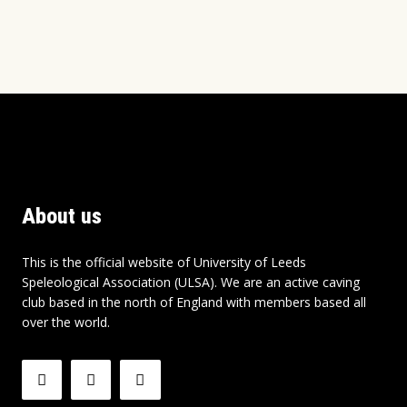
About us
This is the official website of University of Leeds
Speleological Association (ULSA). We are an active caving
club based in the north of England with members based all
over the world.