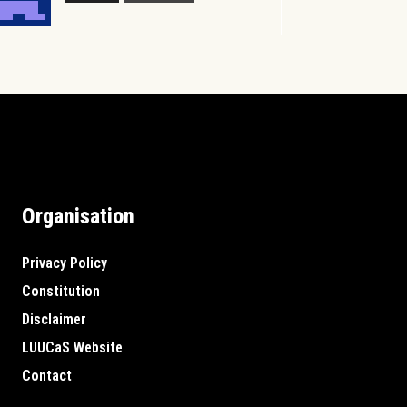
Organisation
Privacy Policy
Constitution
Disclaimer
LUUCaS Website
Contact