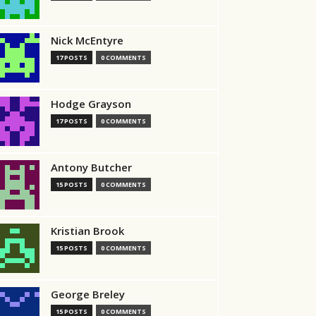
Nick McEntyre
17 POSTS
0 COMMENTS
Hodge Grayson
17 POSTS
0 COMMENTS
Antony Butcher
15 POSTS
0 COMMENTS
Kristian Brook
15 POSTS
0 COMMENTS
George Breley
15 POSTS
0 COMMENTS