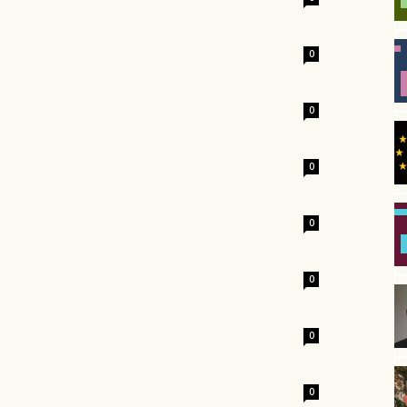
0
0
0
0
0
0
0