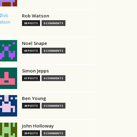
Rob Watson
88 POSTS
0 COMMENTS
Noel Snape
65 POSTS
0 COMMENTS
Simon Jepps
61 POSTS
0 COMMENTS
Ben Young
49 POSTS
0 COMMENTS
John Holloway
39 POSTS
0 COMMENTS