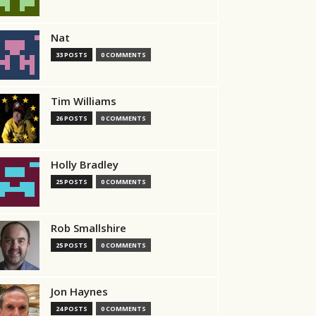
Nat
33 POSTS
0 COMMENTS
Tim Williams
26 POSTS
0 COMMENTS
Holly Bradley
25 POSTS
0 COMMENTS
Rob Smallshire
25 POSTS
0 COMMENTS
Jon Haynes
24 POSTS
0 COMMENTS