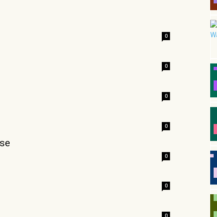
0
0
0
0
rse
0
0
0