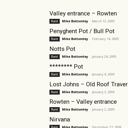
Valley entrance – Rowten
Mike Bottomley
-
March 13, 2009
Rant
Penyghent Pot / Bull Pot
Mike Bottomley
-
February 14, 2009
Rant
Notts Pot
Mike Bottomley
-
January 24, 2009
Rant
******** Pot
Mike Bottomley
-
January 4, 2009
Rant
Lost Johns – Old Roof Trave
Mike Bottomley
-
January 3, 2009
Rant
Rowten – Valley entrance
Mike Bottomley
-
January 2, 2009
Rant
Nirvana
Mike Bottomley
-
December 27, 2008
Rant