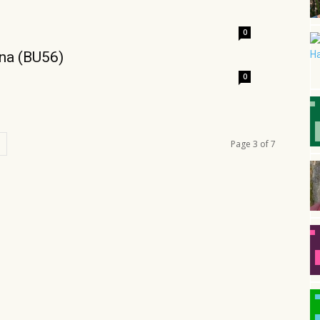
0
ina (BU56)
0
Page 3 of 7